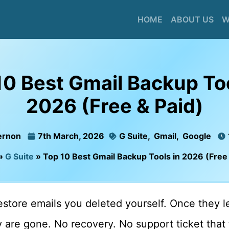
HOME
ABOUT US
W
10 Best Gmail Backup Too
2026 (Free & Paid)
ernon
7th March, 2026
G Suite
,
Gmail
,
Google
»
G Suite
»
Top 10 Best Gmail Backup Tools in 2026 (Free 
store emails you deleted yourself. Once they l
 are gone. No recovery. No support ticket that f