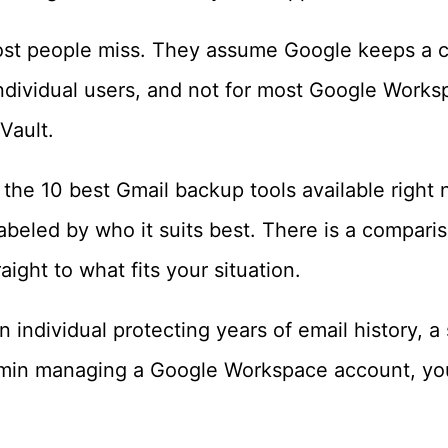
most people miss. They assume Google keeps a 
individual users, and not for most Google Works
Vault.
s the 10 best Gmail backup tools available right
labeled by who it suits best. There is a comparis
aight to what fits your situation.
 individual protecting years of email history, a
min managing a Google Workspace account, you 