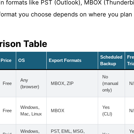
in formats like PST (Outlook), MBOX (Thunderbi
format you choose depends on where you plan t
ison Table
Scheduled
Fr
Price
OS
Export Formats
Backup
Tri
No
Any
Free
MBOX, ZIP
(manual
N
(browser)
only)
Windows,
Yes
Free
MBOX
N
Mac, Linux
(CLI)
Windows,
PST, EML, MSG,
Ye