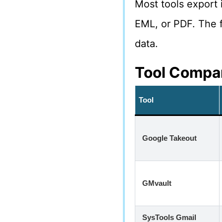
Most tools export 
EML, or PDF. The 
data.
Tool Compar
Tool
Google Takeout
GMvault
SysTools Gmail