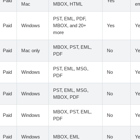
Paid
Yes
Mac
MBOX, HTML
em
PST, EML, PDF,
Paid
Windows
MBOX, and 20+
Yes
Y
more
MBOX, PST, EML,
Paid
Mac only
No
Y
PDF
PST, EML, MSG,
Paid
Windows
No
Y
PDF
PST, EML, MSG,
Paid
Windows
No
Y
MBOX, PDF
MBOX, PST, EML,
Paid
Windows
No
Y
PDF
Paid
Windows
MBOX, EML
No
Y