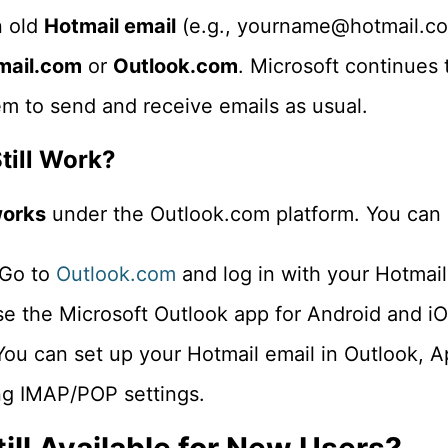
n old
Hotmail email
(e.g., yourname@hotmail.com
ail.com
or
Outlook.com
. Microsoft continues 
em to send and receive emails as usual.
till Work?
 works
under the Outlook.com platform. You can a
 Go to
Outlook.com
and log in with your Hotmail
se the Microsoft Outlook app for Android and iO
You can set up your Hotmail email in Outlook, A
ng IMAP/POP settings.