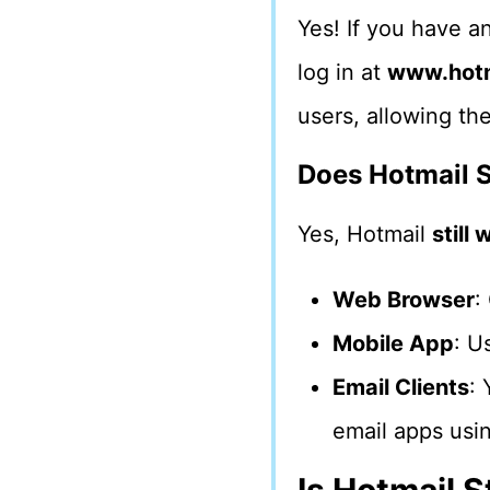
Yes! If you have a
log in at
www.hotm
users, allowing th
Does Hotmail S
Yes, Hotmail
still
Web Browser
:
Mobile App
: U
Email Clients
: 
email apps usi