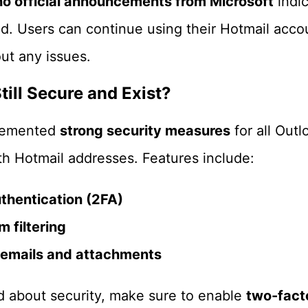
no official announcements from Microsoft
indic
ed. Users can continue using their Hotmail accou
ut any issues.
till Secure and Exist?
plemented
strong security measures
for all Out
th Hotmail addresses. Features include:
thentication (2FA)
 filtering
 emails and attachments
d about security, make sure to enable
two-fact