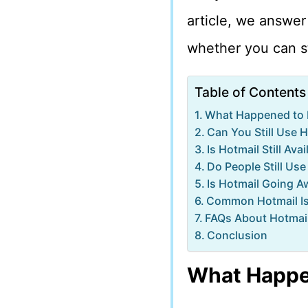
article, we answer 
whether you can st
Table of Contents
What Happened to 
Can You Still Use 
Is Hotmail Still Ava
Do People Still Use
Is Hotmail Going A
Common Hotmail Is
FAQs About Hotmai
Conclusion
What Happe