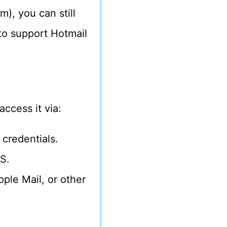
), you can still
to support Hotmail
ccess it via:
 credentials.
S.
pple Mail, or other