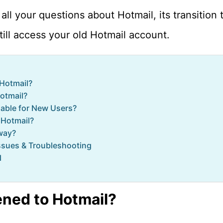
all your questions about Hotmail, its transition
ill access your old Hotmail account.
Hotmail?
Hotmail?
ilable for New Users?
 Hotmail?
way?
sues & Troubleshooting
l
ned to Hotmail?