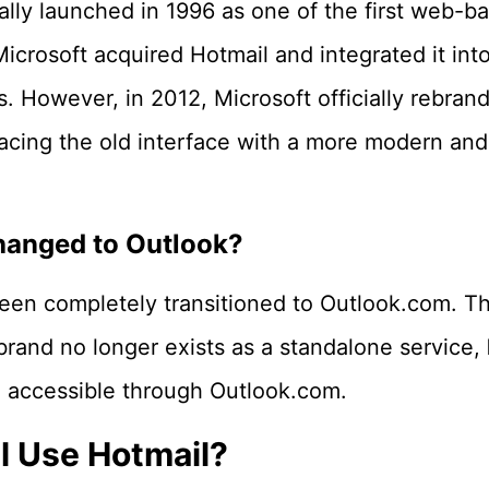
ally launched in 1996 as one of the first web-b
Microsoft acquired Hotmail and integrated it into
s. However, in 2012, Microsoft officially rebran
lacing the old interface with a more modern and
hanged to Outlook?
een completely transitioned to Outlook.com. T
brand no longer exists as a standalone service,
 accessible through Outlook.com.
ll Use Hotmail?