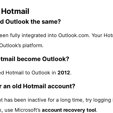
 Hotmail
and Outlook the same?
een fully integrated into Outlook.com. Your Hot
utlook’s platform.
otmail become Outlook?
ed Hotmail to Outlook in
2012
.
er an old Hotmail account?
t has been inactive for a long time, try logging
k, use Microsoft’s
account recovery tool
.