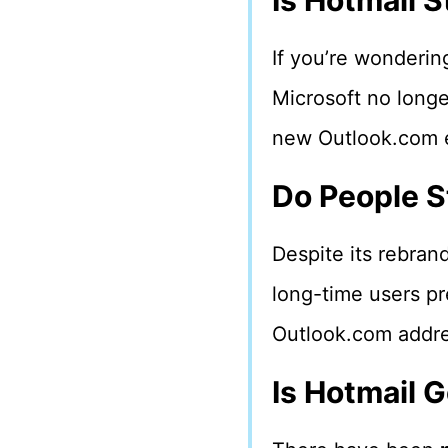
Is Hotmail S
If you’re wonderin
Microsoft no longe
new Outlook.com em
Do People St
Despite its rebran
long-time users pr
Outlook.com addre
Is Hotmail 