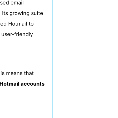
ased email
 its growing suite
ded Hotmail to
 user-friendly
his means that
Hotmail accounts