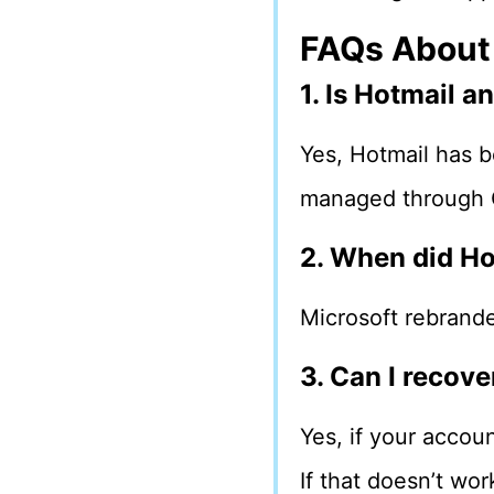
FAQs About
1. Is Hotmail 
Yes, Hotmail has b
managed through O
2. When did H
Microsoft rebrand
3. Can I recov
Yes, if your accoun
If that doesn’t wor