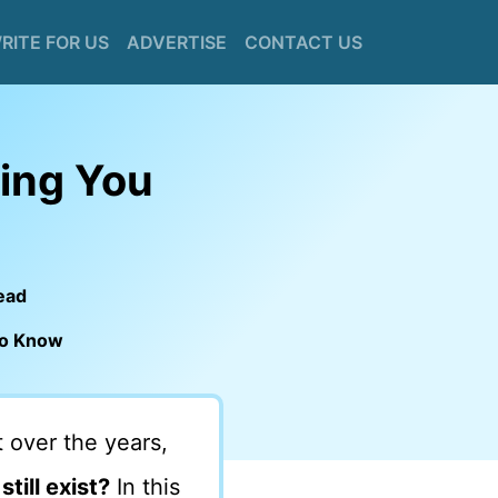
RITE FOR US
ADVERTISE
CONTACT US
hing You
ead
 to Know
 over the years,
till exist?
In this