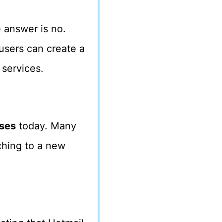
 answer is no.
users can create a
services.
sses
today. Many
ching to a new