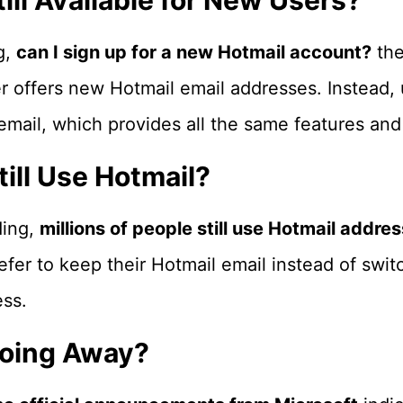
till Available for New Users?
g,
can I sign up for a new Hotmail account?
the
r offers new Hotmail email addresses. Instead, 
ail, which provides all the same features and 
ill Use Hotmail?
ding,
millions of people still use Hotmail addre
efer to keep their Hotmail email instead of swit
ss.
Going Away?