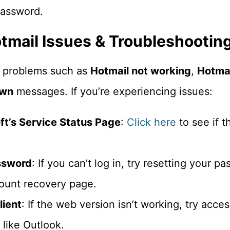
password.
mail Issues & Troubleshootin
 problems such as
Hotmail not working
,
Hotmai
own
messages. If you’re experiencing issues:
t’s Service Status Page
:
Click here
to see if t
ssword
: If you can’t log in, try resetting your p
count recovery page.
lient
: If the web version isn’t working, try acce
like Outlook.