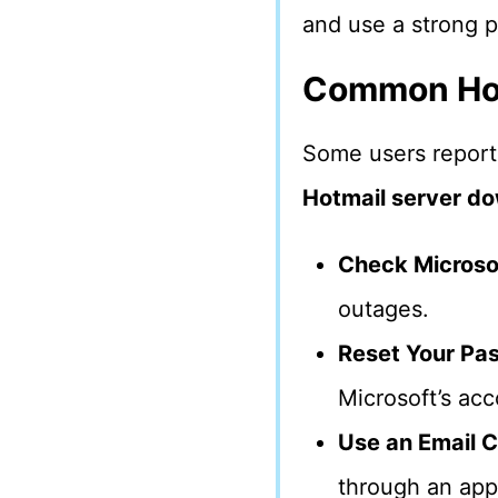
and use a strong 
Common Hot
Some users report
Hotmail server d
Check Microsof
outages.
Reset Your Pa
Microsoft’s ac
Use an Email C
through an app 