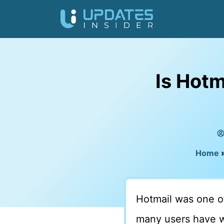
Is Hotm
Home
Hotmail was one of
many users have 