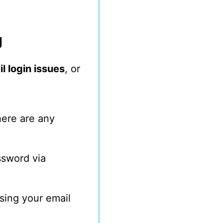
g
l login issues
, or
here are any
assword via
ssing your email