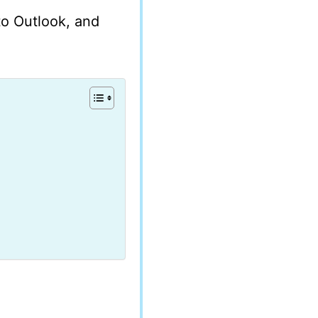
 to Outlook, and