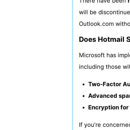
There have been
will be discontinu
Outlook.com witho
Does Hotmail S
Microsoft has im
including those wi
Two-Factor Au
Advanced spam
Encryption for
If you’re concerne