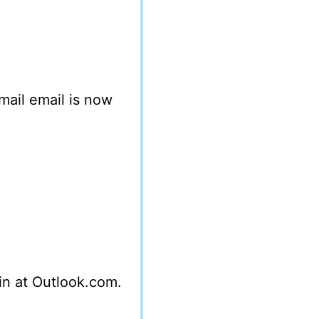
mail email is now
 in at Outlook.com.