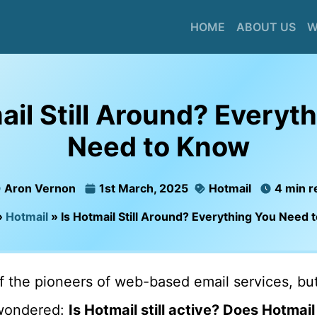
HOME
ABOUT US
W
ail Still Around? Everyt
Need to Know
Aron Vernon
1st March, 2025
Hotmail
4 min r
»
Hotmail
»
Is Hotmail Still Around? Everything You Need
 the pioneers of web-based email services, but
wondered:
Is Hotmail still active? Does Hotmail s