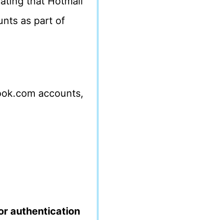
ating that Hotmail
nts as part of
look.com accounts,
or authentication