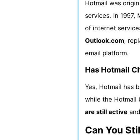
Hotmail was origin
services. In 1997, 
of internet service
Outlook.com
, rep
email platform.
Has Hotmail C
Yes, Hotmail has b
while the Hotmail 
are still active
and
Can You Sti