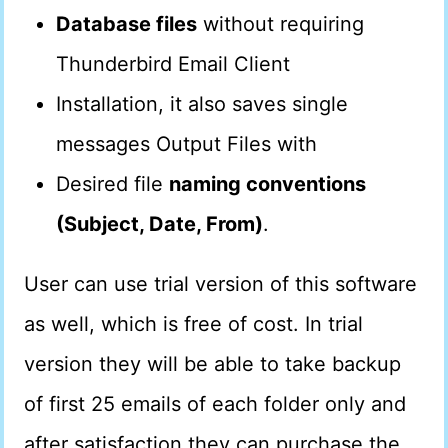
Database files
without requiring
Thunderbird Email Client
Installation, it also saves single
messages Output Files with
Desired file
naming conventions
(Subject, Date, From)
.
User can use trial version of this software
as well, which is free of cost. In trial
version they will be able to take backup
of first 25 emails of each folder only and
after satisfaction they can purchase the