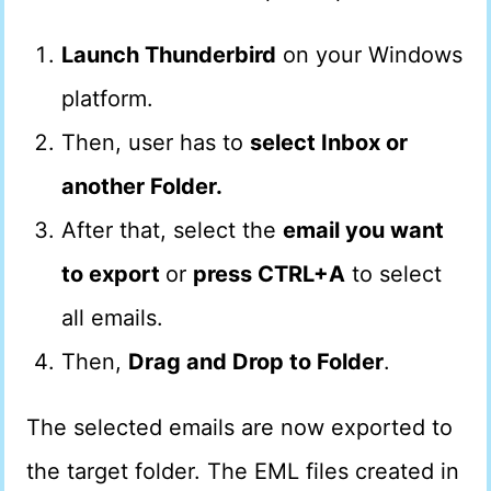
Launch Thunderbird
on your Windows
platform.
Then, user has to
select Inbox or
another Folder.
After that, select the
email you want
to export
or
press CTRL+A
to select
all emails.
Then,
Drag and Drop to Folder
.
The selected emails are now exported to
the target folder. The EML files created in