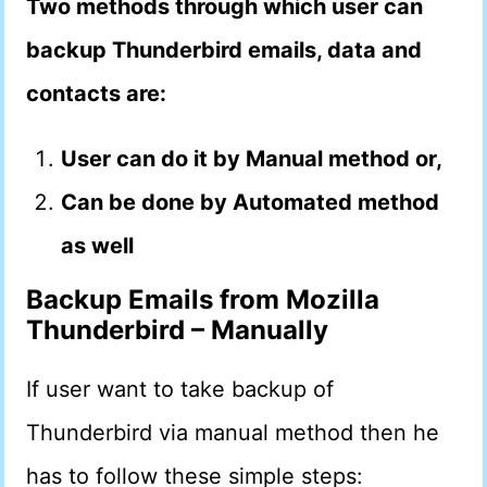
Two methods through which user can
backup Thunderbird emails, data and
contacts are:
User can do it by Manual method or,
Can be done by Automated method
as well
Backup Emails from Mozilla
Thunderbird
–
Manually
If user want to take backup of
Thunderbird via manual method then he
has to follow these simple steps: