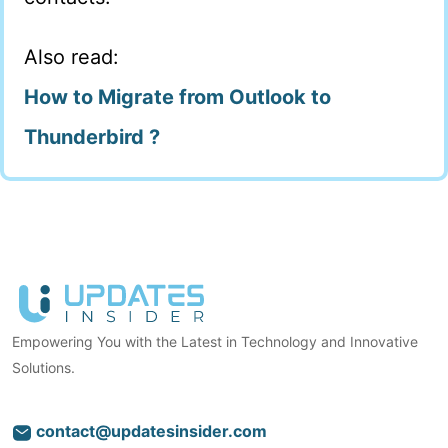
Also read:
How to Migrate from Outlook to
Thunderbird ?
Empowering You with the Latest in Technology and Innovative
Solutions.
contact@updatesinsider.com