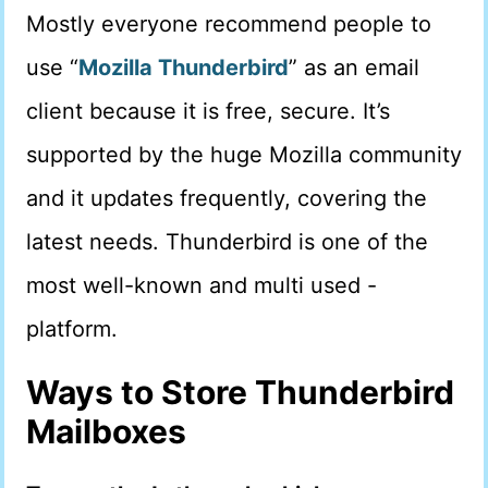
Mostly everyone recommend people to
use “
Mozilla Thunderbird
” as an email
client because it is free, secure. It’s
supported by the huge Mozilla community
and it updates frequently, covering the
latest needs. Thunderbird is one of the
most well-known and multi used -
platform.
Ways to Store Thunderbird
Mailboxes