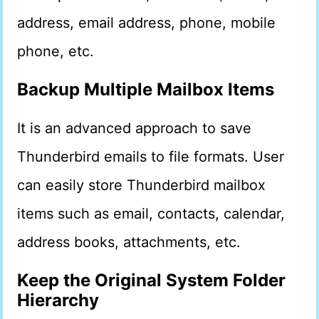
address, email address, phone, mobile
phone, etc.
Backup Multiple Mailbox Items
It is an advanced approach to save
Thunderbird emails to file formats. User
can easily store Thunderbird mailbox
items such as email, contacts, calendar,
address books, attachments, etc.
Keep the Original System Folder
Hierarchy