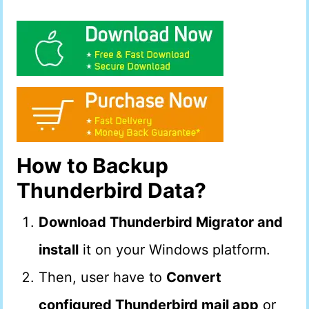
How to Backup
Thunderbird Data?
Download Thunderbird Migrator and
install
it on your Windows platform.
Then, user have to
Convert
configured Thunderbird mail app
or