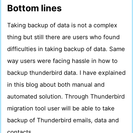
Bottom lines
Taking backup of data is not a complex
thing but still there are users who found
difficulties in taking backup of data. Same
way users were facing hassle in how to
backup thunderbird data. I have explained
in this blog about both manual and
automated solution. Through Thunderbird
migration tool user will be able to take
backup of Thunderbird emails, data and
contacts.