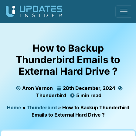
How to Backup
Thunderbird Emails to
External Hard Drive ?
Aron Vernon
28th December, 2024
Thunderbird
5 min read
Home
»
Thunderbird
»
How to Backup Thunderbird
Emails to External Hard Drive ?