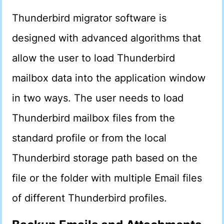
Thunderbird migrator software is
designed with advanced algorithms that
allow the user to load Thunderbird
mailbox data into the application window
in two ways. The user needs to load
Thunderbird mailbox files from the
standard profile or from the local
Thunderbird storage path based on the
file or the folder with multiple Email files
of different Thunderbird profiles.