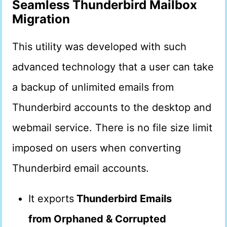
Seamless Thunderbird Mailbox
Migration
This utility was developed with such
advanced technology that a user can take
a backup of unlimited emails from
Thunderbird accounts to the desktop and
webmail service. There is no file size limit
imposed on users when converting
Thunderbird email accounts.
It exports
Thunderbird Emails
from Orphaned & Corrupted