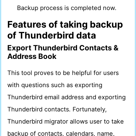
Backup process is completed now.
Features of taking backup
of Thunderbird data
Export Thunderbird Contacts &
Address Book
This tool proves to be helpful for users
with questions such as exporting
Thunderbird email address and exporting
Thunderbird contacts. Fortunately,
Thunderbird migrator allows user to take
backup of contacts, calendars, name,