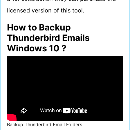
licensed version of this tool.
How to Backup
Thunderbird Emails
Windows 10 ?
Backup Thunderbird Email Folders