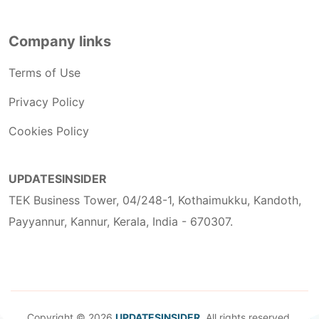
Company links
Terms of Use
Privacy Policy
Cookies Policy
UPDATESINSIDER
TEK Business Tower, 04/248-1, Kothaimukku, Kandoth,
Payyannur, Kannur, Kerala, India - 670307.
Copyright © 2026
UPDATESINSIDER
. All rights reserved.