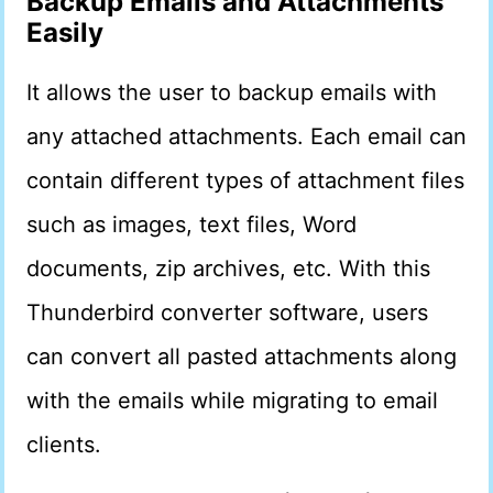
Backup Emails and Attachments
Easily
It allows the user to backup emails with
any attached attachments. Each email can
contain different types of attachment files
such as images, text files, Word
documents, zip archives, etc. With this
Thunderbird converter software, users
can convert all pasted attachments along
with the emails while migrating to email
clients.