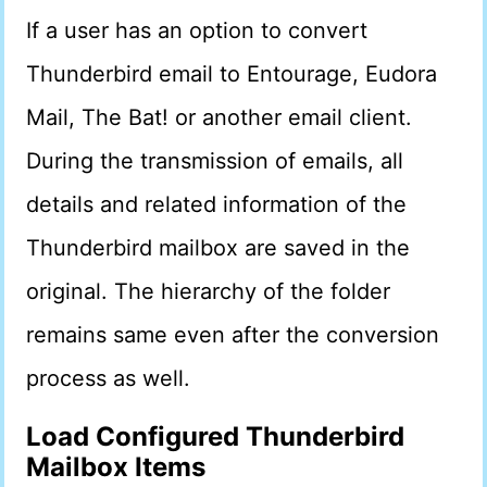
If a user has an option to convert
Thunderbird email to Entourage, Eudora
Mail, The Bat! or another email client.
During the transmission of emails, all
details and related information of the
Thunderbird mailbox are saved in the
original. The hierarchy of the folder
remains same even after the conversion
process as well.
Load Configured Thunderbird
Mailbox Items