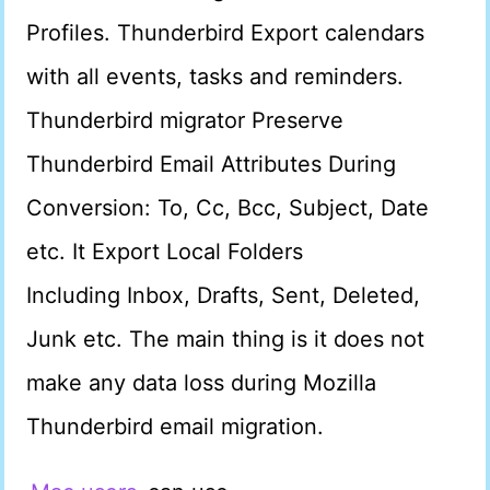
Profiles. Thunderbird Export calendars
with all events, tasks and reminders.
Thunderbird migrator Preserve
Thunderbird Email Attributes During
Conversion: To, Cc, Bcc, Subject, Date
etc. It Export Local Folders
Including Inbox, Drafts, Sent, Deleted,
Junk etc. The main thing is it does not
make any data loss during Mozilla
Thunderbird email migration.