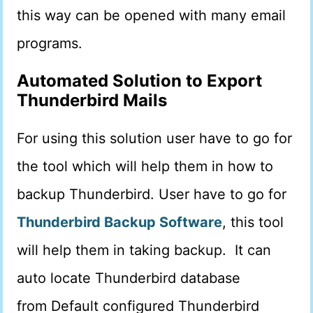
this way can be opened with many email
programs.
Automated Solution
to Export
Thunderbird Mails
For using this solution user have to go for
the tool which will help them in how to
backup Thunderbird. User have to go for
Thunderbird Backup Softwar
e
, this tool
will help them in taking backup. It can
auto locate Thunderbird database
from Default configured Thunderbird