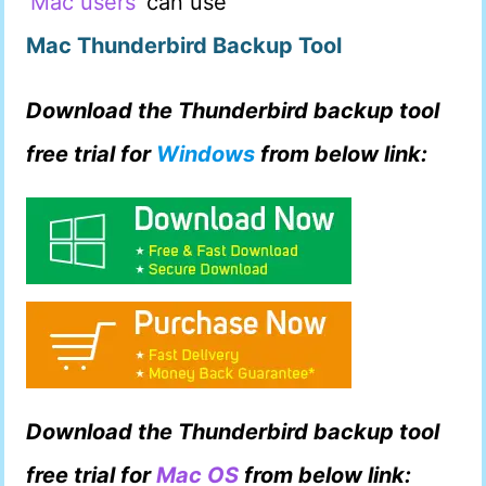
Mac users
can use
Mac Thunderbird Backup Tool
Download the Thunderbird backup tool
free trial for
Windows
from below link:
Download the Thunderbird backup tool
free trial for
Mac OS
from below link: