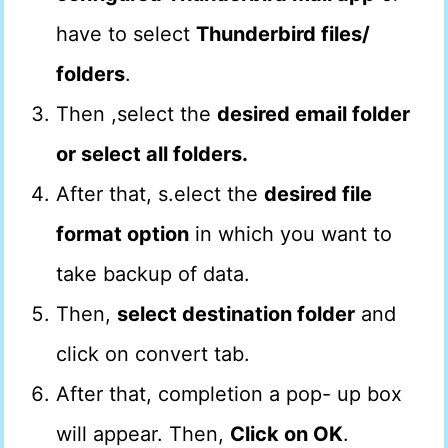
have to select
Thunderbird files/
folders
.
Then ,select the
desired email folder
or select all folders.
After that, s.elect the
desired file
format option
in which you want to
take backup of data.
Then,
select destination folder
and
click on convert tab.
After that, completion a pop- up box
will appear. Then,
Click on OK
.