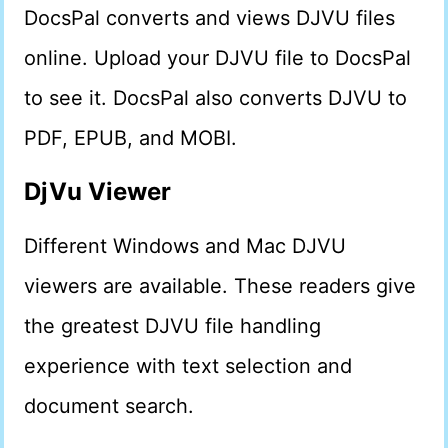
DocsPal converts and views DJVU files
online. Upload your DJVU file to DocsPal
to see it. DocsPal also converts DJVU to
PDF, EPUB, and MOBI.
DjVu Viewer
Different Windows and Mac DJVU
viewers are available. These readers give
the greatest DJVU file handling
experience with text selection and
document search.