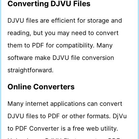
Converting DJVU Files
DJVU files are efficient for storage and
reading, but you may need to convert
them to PDF for compatibility. Many
software make DJVU file conversion
straightforward.
Online Converters
Many internet applications can convert
DJVU files to PDF or other formats. DjVu
to PDF Converter is a free web utility.