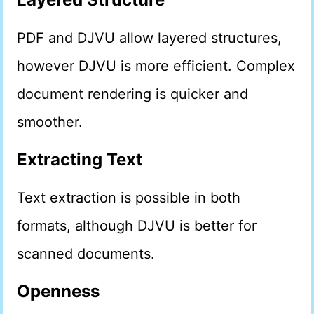
PDF and DJVU allow layered structures,
however DJVU is more efficient. Complex
document rendering is quicker and
smoother.
Extracting Text
Text extraction is possible in both
formats, although DJVU is better for
scanned documents.
Openness