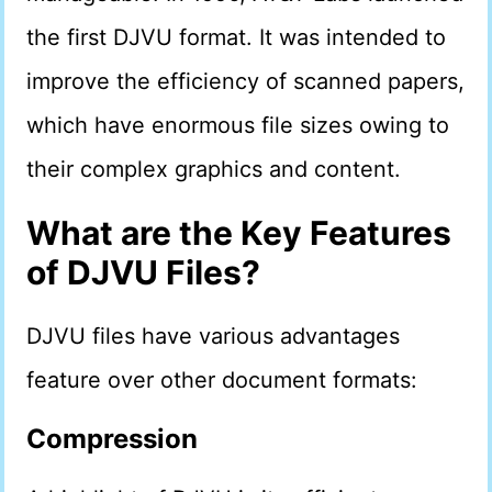
the first DJVU format. It was intended to
improve the efficiency of scanned papers,
which have enormous file sizes owing to
their complex graphics and content.
What are the Key Features
of DJVU Files?
DJVU files have various advantages
feature over other document formats:
Compression