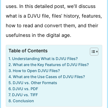
uses. In this detailed post, we’ll discuss
what is a DJVU file, files’ history, features,
how to read and convert them, and their
usefulness in the digital age.
Table of Contents
Understanding What is DJVU Files?
What are the Key Features of DJVU Files?
How to Open DJVU Files?
What are the Use Cases of DJVU Files?
DJVU vs. Other Formats
DJVU vs. PDF
DJVU vs. TIFF
Conclusion