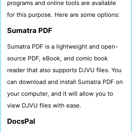
programs and online tools are available
for this purpose. Here are some options:
Sumatra PDF
Sumatra PDF is a lightweight and open-
source PDF, eBook, and comic book
reader that also supports DJVU files. You
can download and install Sumatra PDF on
your computer, and it will allow you to
view DJVU files with ease.
DocsPal