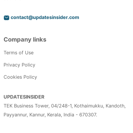
contact@updatesinsider.com
Company links
Terms of Use
Privacy Policy
Cookies Policy
UPDATESINSIDER
TEK Business Tower, 04/248-1, Kothaimukku, Kandoth,
Payyannur, Kannur, Kerala, India - 670307.