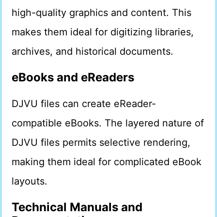
high-quality graphics and content. This
makes them ideal for digitizing libraries,
archives, and historical documents.
eBooks and eReaders
DJVU files can create eReader-
compatible eBooks. The layered nature of
DJVU files permits selective rendering,
making them ideal for complicated eBook
layouts.
Technical Manuals and