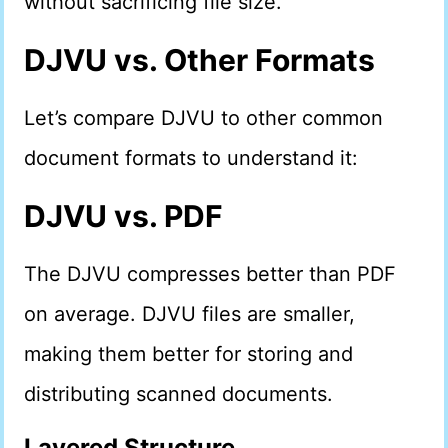
without sacrificing file size.
DJVU vs. Other Formats
Let’s compare DJVU to other common
document formats to understand it:
DJVU vs. PDF
The DJVU compresses better than PDF
on average. DJVU files are smaller,
making them better for storing and
distributing scanned documents.
Layered Structure