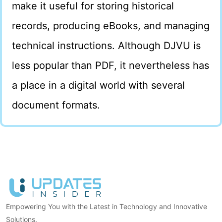
make it useful for storing historical
records, producing eBooks, and managing
technical instructions. Although DJVU is
less popular than PDF, it nevertheless has
a place in a digital world with several
document formats.
Empowering You with the Latest in Technology and Innovative
Solutions.