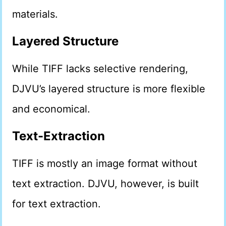
materials.
Layered Structure
While TIFF lacks selective rendering,
DJVU’s layered structure is more flexible
and economical.
Text-Extraction
TIFF is mostly an image format without
text extraction. DJVU, however, is built
for text extraction.