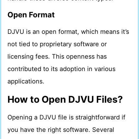
Open Format
DJVU is an open format, which means it’s
not tied to proprietary software or
licensing fees. This openness has
contributed to its adoption in various
applications.
How to Open DJVU Files?
Opening a DJVU file is straightforward if
you have the right software. Several