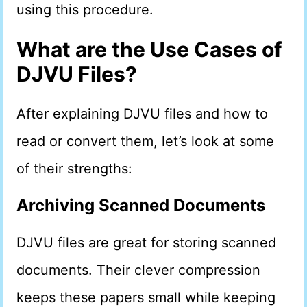
using this procedure.
What are the Use Cases of
DJVU Files?
After explaining DJVU files and how to
read or convert them, let’s look at some
of their strengths:
Archiving Scanned Documents
DJVU files are great for storing scanned
documents. Their clever compression
keeps these papers small while keeping