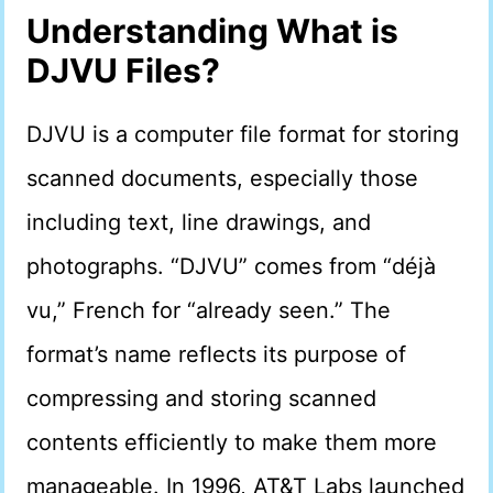
Understanding What is
DJVU Files?
DJVU is a computer file format for storing
scanned documents, especially those
including text, line drawings, and
photographs. “DJVU” comes from “déjà
vu,” French for “already seen.” The
format’s name reflects its purpose of
compressing and storing scanned
contents efficiently to make them more
manageable. In 1996, AT&T Labs launched