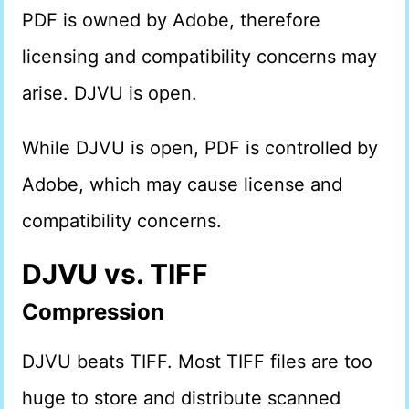
PDF is owned by Adobe, therefore
licensing and compatibility concerns may
arise. DJVU is open.
While DJVU is open, PDF is controlled by
Adobe, which may cause license and
compatibility concerns.
DJVU vs. TIFF
Compression
DJVU beats TIFF. Most TIFF files are too
huge to store and distribute scanned