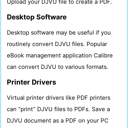
Upload your DJVU file to create a PDF.
Desktop Software
Desktop software may be useful if you
routinely convert DJVU files. Popular
eBook management application Calibre
can convert DJVU to various formats.
Printer Drivers
Virtual printer drivers like PDF printers
can “print” DJVU files to PDFs. Save a
DJVU document as a PDF on your PC