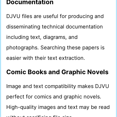
Documentation
DJVU files are useful for producing and
disseminating technical documentation
including text, diagrams, and
photographs. Searching these papers is
easier with their text extraction.
Comic Books and Graphic Novels
Image and text compatibility makes DJVU
perfect for comics and graphic novels.
High-quality images and text may be read