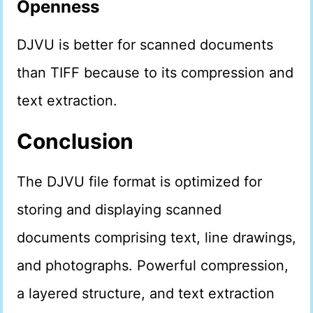
Openness
DJVU is better for scanned documents
than TIFF because to its compression and
text extraction.
Conclusion
The DJVU file format is optimized for
storing and displaying scanned
documents comprising text, line drawings,
and photographs. Powerful compression,
a layered structure, and text extraction