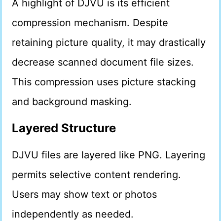
A highlight of DJVU is its efficient
compression mechanism. Despite
retaining picture quality, it may drastically
decrease scanned document file sizes.
This compression uses picture stacking
and background masking.
Layered Structure
DJVU files are layered like PNG. Layering
permits selective content rendering.
Users may show text or photos
independently as needed.