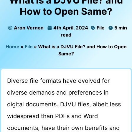
What is a DJVU File? and
How to Open Same?
Aron Vernon
4th April, 2024
File
5 min
read
Home
»
File
»
What is a DJVU File? and How to Open
Same?
Diverse file formats have evolved for
diverse demands and preferences in
digital documents. DJVU files, albeit less
widespread than PDFs and Word
documents, have their own benefits and