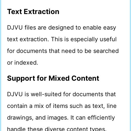
Text Extraction
DJVU files are designed to enable easy
text extraction. This is especially useful
for documents that need to be searched
or indexed.
Support for Mixed Content
DJVU is well-suited for documents that
contain a mix of items such as text, line
drawings, and images. It can efficiently
handle these diverse content types.