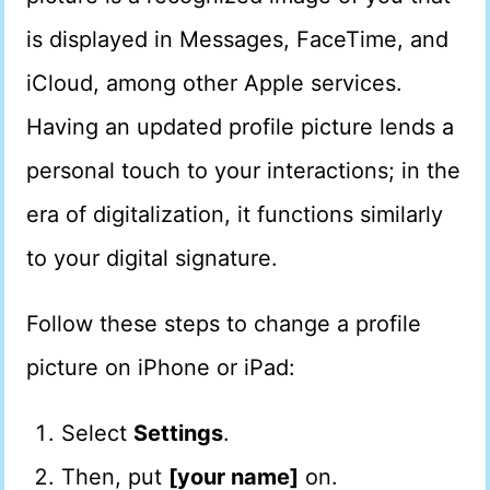
is displayed in Messages, FaceTime, and
iCloud, among other Apple services.
Having an updated profile picture lends a
personal touch to your interactions; in the
era of digitalization, it functions similarly
to your digital signature.
Follow these steps to change a profile
picture on iPhone or iPad:
Select
Settings
.
Then, put
[your name]
on.