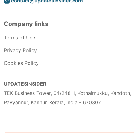
contact@updatesinsider.com
Company links
Terms of Use
Privacy Policy
Cookies Policy
UPDATESINSIDER
TEK Business Tower, 04/248-1, Kothaimukku, Kandoth,
Payyannur, Kannur, Kerala, India - 670307.