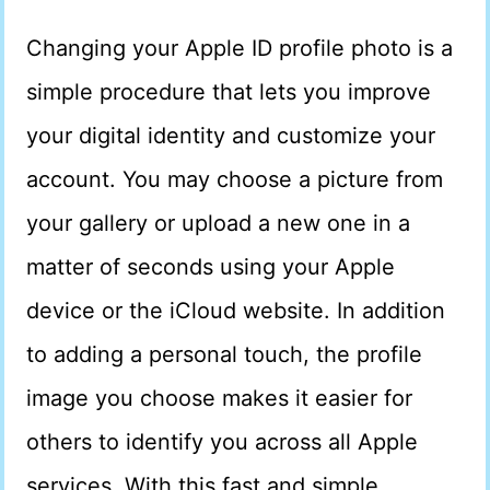
Changing your Apple ID profile photo is a
simple procedure that lets you improve
your digital identity and customize your
account. You may choose a picture from
your gallery or upload a new one in a
matter of seconds using your Apple
device or the iCloud website. In addition
to adding a personal touch, the profile
image you choose makes it easier for
others to identify you across all Apple
services. With this fast and simple