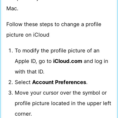
Mac.
Follow these steps to change a profile
picture on iCloud
To modify the profile picture of an
Apple ID, go to
iCloud.com
and log in
with that ID.
Select
Account Preferences
.
Move your cursor over the symbol or
profile picture located in the upper left
corner.