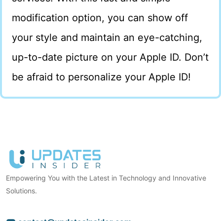
modification option, you can show off
your style and maintain an eye-catching,
up-to-date picture on your Apple ID. Don’t
be afraid to personalize your Apple ID!
Empowering You with the Latest in Technology and Innovative
Solutions.