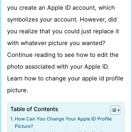
you create an Apple ID account, which
symbolizes your account. However, did
you realize that you could just replace it
with whatever picture you wanted?
Continue reading to see how to edit the
photo associated with your Apple ID.
Learn how to change your apple id profile
picture.
Table of Contents
How Can You Change Your Apple ID Profile
Picture?