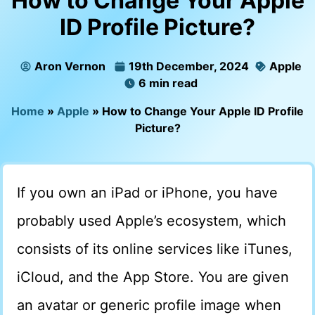
How to Change Your Apple
ID Profile Picture?
Aron Vernon
19th December, 2024
Apple
6 min read
Home
»
Apple
»
How to Change Your Apple ID Profile
Picture?
If you own an iPad or iPhone, you have
probably used Apple’s ecosystem, which
consists of its online services like iTunes,
iCloud, and the App Store. You are given
an avatar or generic profile image when