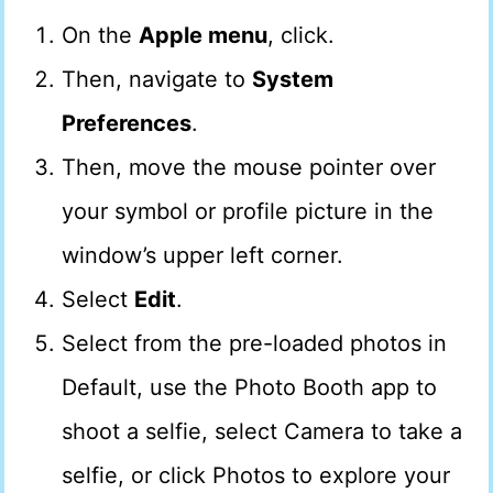
On the
Apple menu
, click.
Then, navigate to
System
Preferences
.
Then, move the mouse pointer over
your symbol or profile picture in the
window’s upper left corner.
Select
Edit
.
Select from the pre-loaded photos in
Default, use the Photo Booth app to
shoot a selfie, select Camera to take a
selfie, or click Photos to explore your