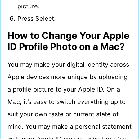
picture.
Press Select.
How to Change Your Apple
ID Profile Photo on a Mac?
You may make your digital identity across
Apple devices more unique by uploading
a profile picture to your Apple ID. On a
Mac, it’s easy to switch everything up to
suit your own taste or current state of
mind. You may make a personal statement