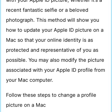
with your Apple ID picture, whether it’s a
recent fantastic selfie or a beloved
photograph. This method will show you
how to update your Apple ID picture on a
Mac so that your online identity is as
protected and representative of you as
possible. You may also modify the picture
associated with your Apple ID profile from
your Mac computer.
Follow these steps to change a profile
picture on a Mac