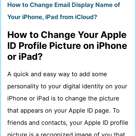
How to Change Email Display Name of
Your iPhone, iPad from iCloud?
How to Change Your Apple
ID Profile Picture on iPhone
or iPad?
A quick and easy way to add some
personality to your digital identity on your
iPhone or iPad is to change the picture
that appears on your Apple ID page. To
friends and contacts, your Apple ID profile
picture is a recognized image of you that