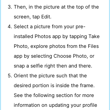
Then, in the picture at the top of the
screen, tap Edit.
Select a picture from your pre-
installed Photos app by tapping Take
Photo, explore photos from the Files
app by selecting Choose Photo, or
snap a selfie right then and there.
Orient the picture such that the
desired portion is inside the frame.
See the following section for more
information on updating your profile