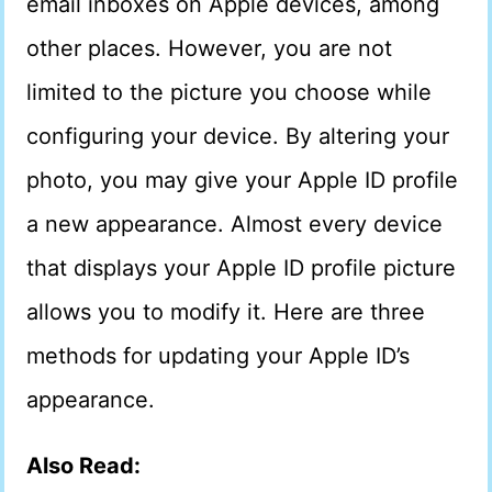
email inboxes on Apple devices, among
other places. However, you are not
limited to the picture you choose while
configuring your device. By altering your
photo, you may give your Apple ID profile
a new appearance. Almost every device
that displays your Apple ID profile picture
allows you to modify it. Here are three
methods for updating your Apple ID’s
appearance.
Also Read: