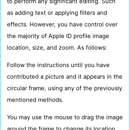
to perform any significant editing. Such
as adding text or applying filters and
effects. However, you have control over
the majority of Apple ID profile image
location, size, and zoom. As follows:
Follow the instructions until you have
contributed a picture and it appears in the
circular frame, using any of the previously
mentioned methods.
You may use the mouse to drag the image
around the frame to change its location.