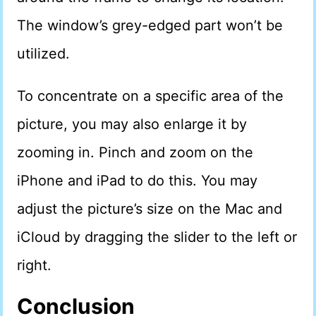
The window’s grey-edged part won’t be
utilized.
To concentrate on a specific area of the
picture, you may also enlarge it by
zooming in. Pinch and zoom on the
iPhone and iPad to do this. You may
adjust the picture’s size on the Mac and
iCloud by dragging the slider to the left or
right.
Conclusion