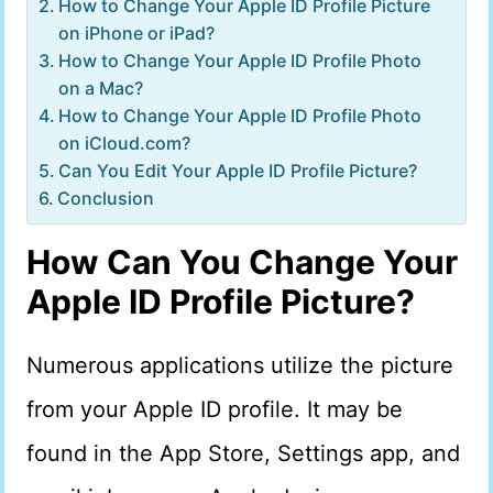
How to Change Your Apple ID Profile Picture
on iPhone or iPad?
How to Change Your Apple ID Profile Photo
on a Mac?
How to Change Your Apple ID Profile Photo
on iCloud.com?
Can You Edit Your Apple ID Profile Picture?
Conclusion
How Can You Change Your
Apple ID Profile Picture?
Numerous applications utilize the picture
from your Apple ID profile. It may be
found in the App Store, Settings app, and