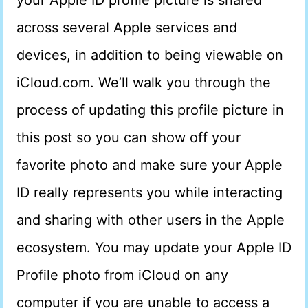
your Apple ID profile picture is shared
across several Apple services and
devices, in addition to being viewable on
iCloud.com. We’ll walk you through the
process of updating this profile picture in
this post so you can show off your
favorite photo and make sure your Apple
ID really represents you while interacting
and sharing with other users in the Apple
ecosystem. You may update your Apple ID
Profile photo from iCloud on any
computer if you are unable to access a