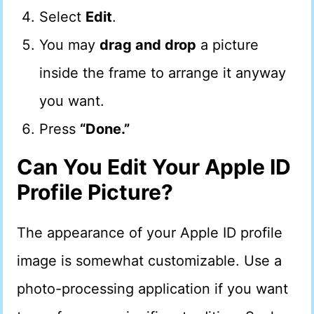
Select
Edit
.
You may
drag and drop
a picture
inside the frame to arrange it anyway
you want.
Press
“Done.”
Can You Edit Your Apple ID
Profile Picture?
The appearance of your Apple ID profile
image is somewhat customizable. Use a
photo-processing application if you want