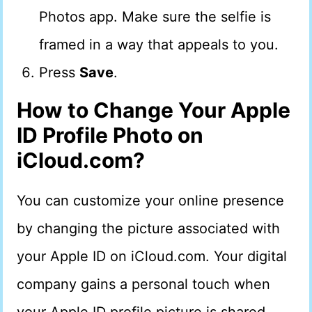
Photos app. Make sure the selfie is
framed in a way that appeals to you.
Press
Save
.
How to Change Your Apple
ID Profile Photo on
iCloud.com?
You can customize your online presence
by changing the picture associated with
your Apple ID on iCloud.com. Your digital
company gains a personal touch when