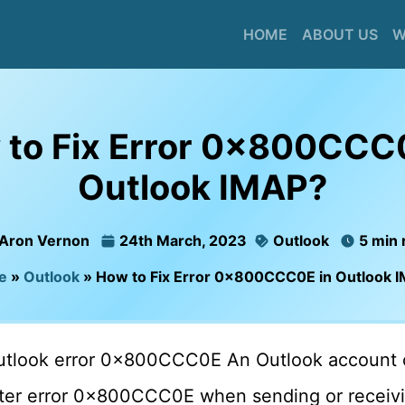
HOME
ABOUT US
W
to Fix Error 0x800CCC
Outlook IMAP?
Aron Vernon
24th March, 2023
Outlook
5 min 
e
»
Outlook
»
How to Fix Error 0x800CCC0E in Outlook 
outlook error 0x800CCC0E An Outlook account 
r error 0x800CCC0E when sending or receivin