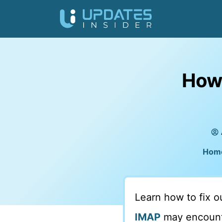
How 
Hom
Learn how to fix 
IMAP
may encounte