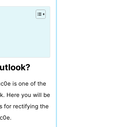
utlook?
c0e is one of the
k. Here you will be
 for rectifying the
cc0e.