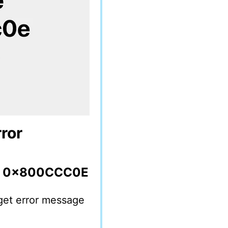
ror
or 0x800CCC0E
get error message