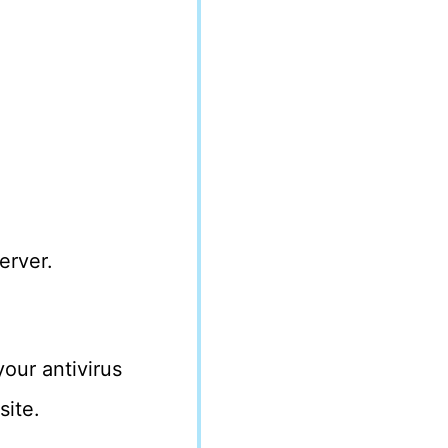
erver.
our antivirus
site.