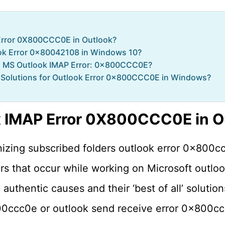
Error 0X800CCC0E in Outlook?
ook Error 0x80042108 in Windows 10?
is MS Outlook IMAP Error: 0x800CCC0E?
Solutions for Outlook Error 0x800CCC0E in Windows?
x IMAP Error 0X800CCC0E in O
izing subscribed folders outlook error 0x800cc
 that occur while working on Microsoft outloo
uthentic causes and their ‘best of all’ solutions
00ccc0e or outlook send receive error 0x800c