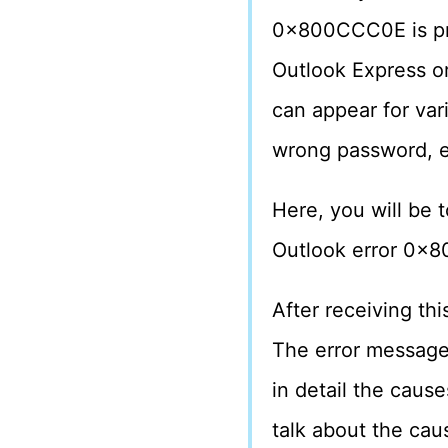
0x800CCC0E is pro
Outlook Express or
can appear for var
wrong password, e
Here, you will be t
Outlook error 0x8
After receiving thi
The error message
in detail the cause
talk about the caus