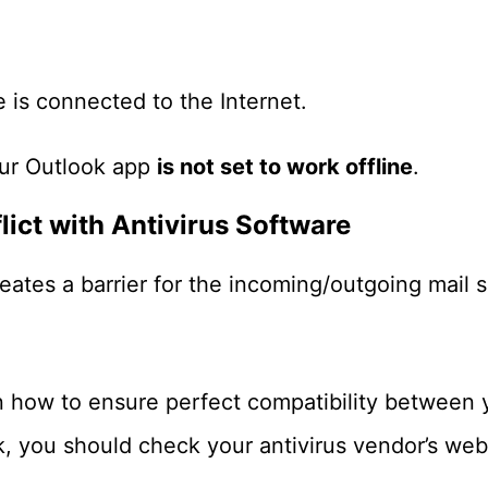
 is connected to the Internet.
ur Outlook app
is not set to work offline
.
lict with Antivirus Software
eates a barrier for the incoming/outgoing mail s
 how to ensure perfect compatibility between y
, you should check your antivirus vendor’s web