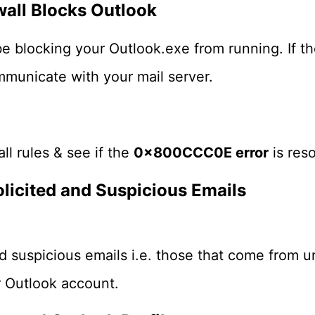
wall Blocks Outlook
e blocking your Outlook.exe from running. If the
ommunicate with your mail server.
all rules & see if the
0x800CCC0E error
is reso
licited and Suspicious Emails
d suspicious emails i.e. those that come from 
r Outlook account.