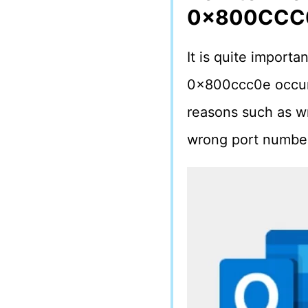
0x800CCC
It is quite import
0x800ccc0e occurs.
reasons such as wr
wrong port number