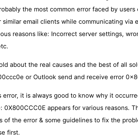
bably the most common error faced by users 
 similar email clients while communicating via e
ious reasons like: Incorrect server settings, w
tc.
old about the real causes and the best of all sol
00ccc0e or Outlook send and receive error 0x
s error, it is always good to know why it occurred
: 0X800CCC0E appears for various reasons. This
s of the error & some guidelines to fix the probl
e first.