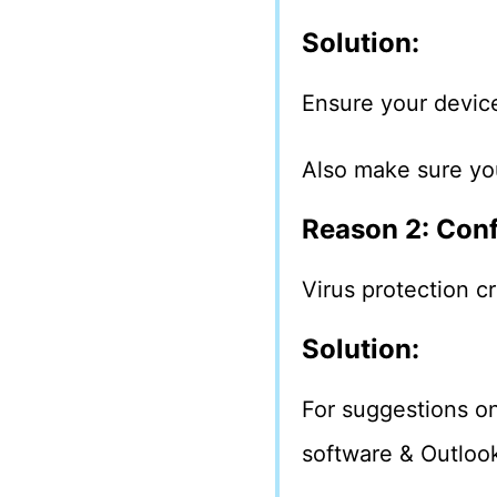
Solution:
Ensure your device
Also make sure yo
Reason 2: Conf
Virus protection cr
Solution:
For suggestions on
software & Outlook