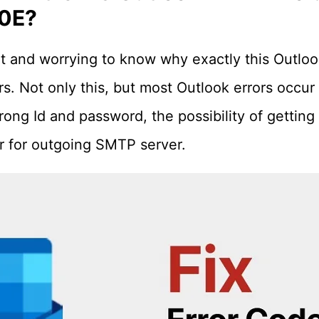
0E?
ant and worrying to know why exactly this Outloo
 Not only this, but most Outlook errors occur 
ong Id and password, the possibility of getting 
 for outgoing SMTP server.