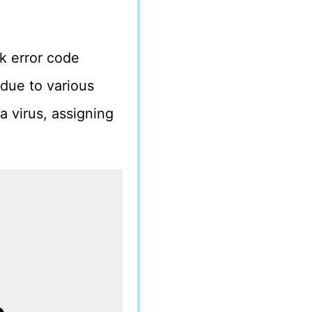
k error code
due to various
a virus, assigning