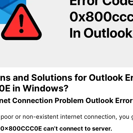
s and Solutions for Outlook Er
E in Windows?
rnet Connection Problem
Outlook Err
poor or non-existent internet connection, you 
r 0x800CCC0E can’t connect to server.