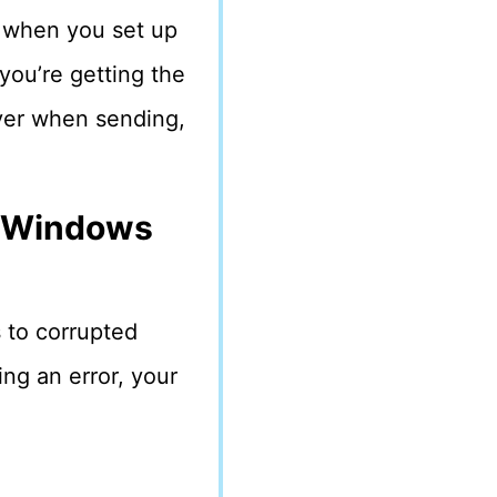
 when you set up
you’re getting the
rver when sending,
n Windows
 to corrupted
ing an error, your
: