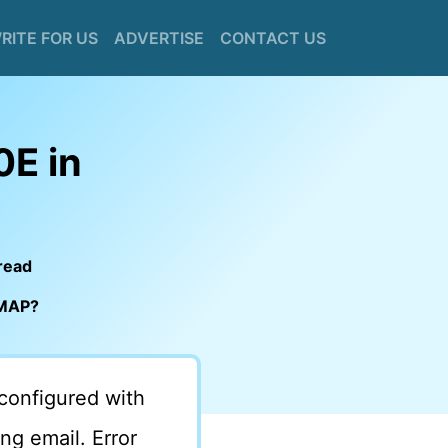
RITE FOR US
ADVERTISE
CONTACT US
0E in
read
IMAP?
configured with
g email. Error