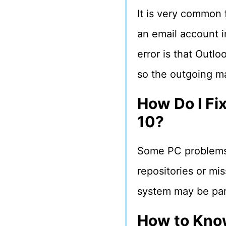
It is very common
an email account i
error is that Outl
so the outgoing ma
How Do I Fi
10?
Some PC problems a
repositories or mis
system may be part
How to Know 