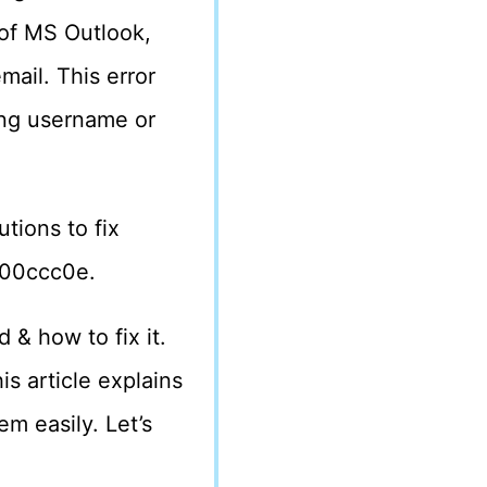
of MS Outlook,
mail. This error
rong username or
utions to fix
800ccc0e.
 & how to fix it.
 article explains
em easily. Let’s