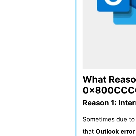
What Reason
0x800CCC0
Reason 1: Inte
Sometimes due to 
that
Outlook erro