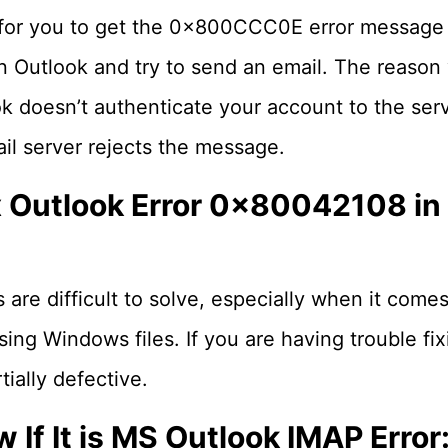
 for you to get the 0x800CCC0E error message
n Outlook and try to send an email. The reason 
ook doesn’t authenticate your account to the se
il server rejects the message.
x Outlook Error 0x80042108 i
re difficult to solve, especially when it comes
sing Windows files. If you are having trouble fix
ially defective.
If It is MS Outlook IMAP Error