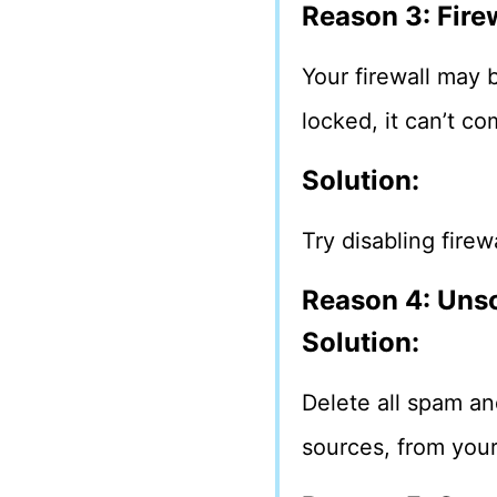
Reason 3: Fire
Your firewall may b
locked, it can’t c
Solution:
Try disabling firew
Reason 4: Unso
Solution:
Delete all spam an
sources, from you