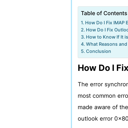
Table of Contents
How Do I Fix IMAP 
How Do I Fix Outl
How to Know If It 
What Reasons and 
Conclusion
How Do I Fi
The error synchron
most common errors
made aware of the a
outlook error 0x8