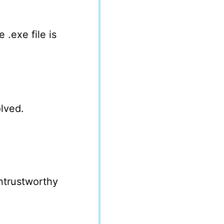
 .exe file is
lved.
untrustworthy