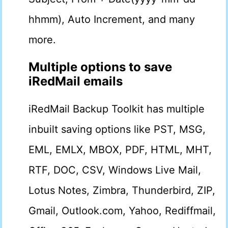
hhmm), Auto Increment, and many
more.
Multiple options to save
iRedMail emails
iRedMail Backup Toolkit has multiple
inbuilt saving options like PST, MSG,
EML, EMLX, MBOX, PDF, HTML, MHT,
RTF, DOC, CSV, Windows Live Mail,
Lotus Notes, Zimbra, Thunderbird, ZIP,
Gmail, Outlook.com, Yahoo, Rediffmail,