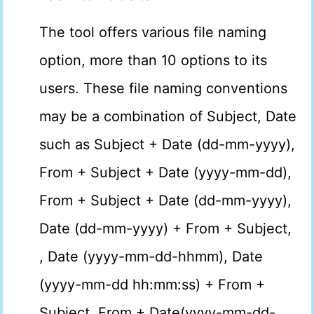
The tool offers various file naming
option, more than 10 options to its
users. These file naming conventions
may be a combination of Subject, Date
such as Subject + Date (dd-mm-yyyy),
From + Subject + Date (yyyy-mm-dd),
From + Subject + Date (dd-mm-yyyy),
Date (dd-mm-yyyy) + From + Subject,
, Date (yyyy-mm-dd-hhmm), Date
(yyyy-mm-dd hh:mm:ss) + From +
Subject, From + Date(yyyy-mm-dd-