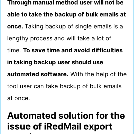
Through manual method user will not be
able to take the backup of bulk emails at
once.
Taking backup of single emails is a
lengthy process and will take a lot of
time.
To save time and avoid difficulties
in taking backup user should use
automated software.
With the help of the
tool user can take backup of bulk emails
at once.
Automated solution for the
issue of iRedMail export