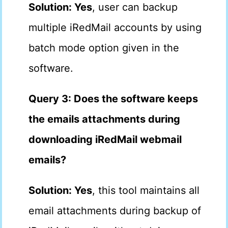
Solution: Yes
, user can backup
multiple iRedMail accounts by using
batch mode option given in the
software.
Query 3: Does the software keeps
the emails attachments during
downloading iRedMail webmail
emails?
Solution: Yes
, this tool maintains all
email attachments during backup of