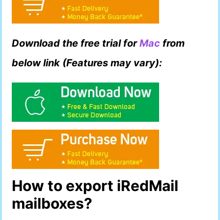
Download the free trial for
Mac
from
below link (Features may vary):
How to export iRedMail
mailboxes?