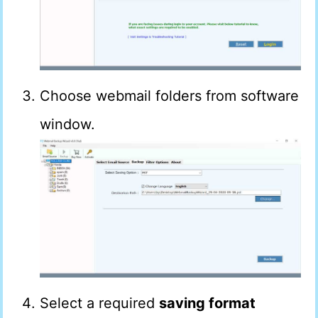
Choose webmail folders from software
window.
Select a required
saving format