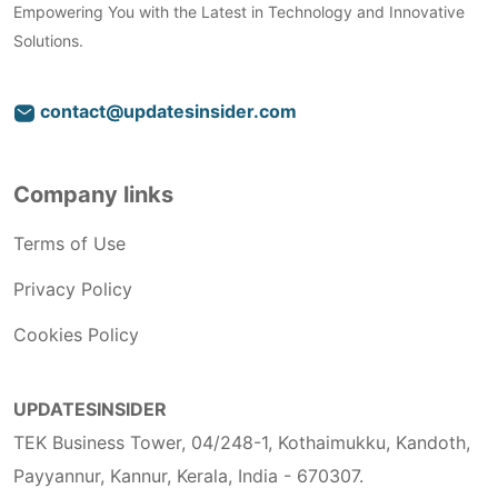
Empowering You with the Latest in Technology and Innovative
Solutions.
contact@updatesinsider.com
Company links
Terms of Use
Privacy Policy
Cookies Policy
UPDATESINSIDER
TEK Business Tower, 04/248-1, Kothaimukku, Kandoth,
Payyannur, Kannur, Kerala, India - 670307.