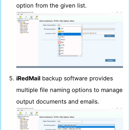
option from the given list.
iRedMail
backup software provides
multiple file naming options to manage
output documents and emails.