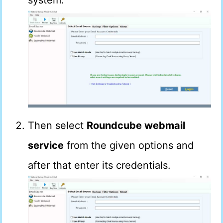
system.
Then select
Roundcube webmail
service
from the given options and
after that enter its credentials.