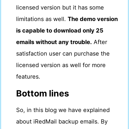
licensed version but it has some
limitations as well.
The demo version
is capable to download only 25
emails without any trouble.
After
satisfaction user can purchase the
licensed version as well for more
features.
Bottom lines
So, in this blog we have explained
about iRedMail backup emails. By