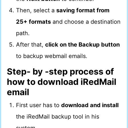
Then, select a
saving format from
25+ formats
and choose a destination
path.
After that,
click on the Backup button
to backup webmail emails.
Step- by -step process of
how to download iRedMail
email
First user has to
download and install
the iRedMail backup tool in his