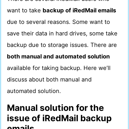
want to take
backup of iRedMail emails
due to several reasons. Some want to
save their data in hard drives, some take
backup due to storage issues. There are
both manual and automated solution
available for taking backup. Here we’ll
discuss about both manual and
automated solution.
Manual solution for the
issue of iRedMail backup
emails