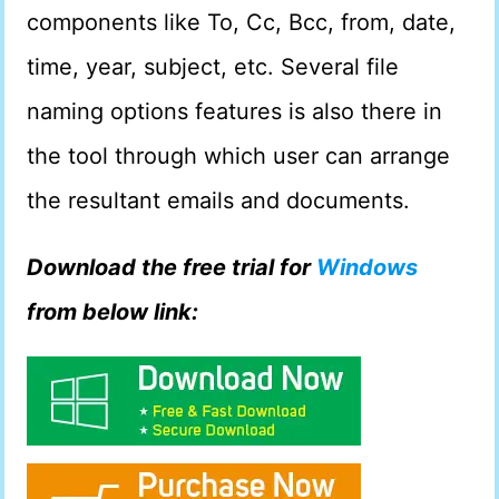
components like To, Cc, Bcc, from, date,
time, year, subject, etc. Several file
naming options features is also there in
the tool through which user can arrange
the resultant emails and documents.
Download the free trial for
Windows
from below link: