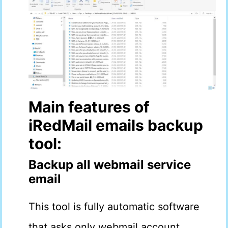
Main features of
iRedMail
emails
backup
tool:
Backup all webmail service
email
This tool is fully automatic software
that asks only webmail account