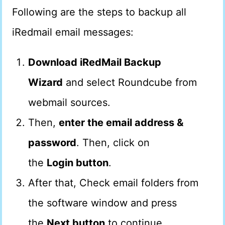
Following are the steps to backup all
iRedmail email messages:
Download iRedMail Backup
Wizard
and select Roundcube from
webmail sources.
Then,
enter the email address &
password
. Then, click on
the
Login button
.
After that, Check email folders from
the software window and press
the
Next button
to continue.