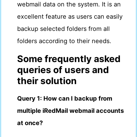
webmail data on the system. It is an
excellent feature as users can easily
backup selected folders from all
folders according to their needs.
Some frequently asked
queries of users and
their solution
Query 1: How can I backup from
multiple iRedMail webmail accounts
at once?