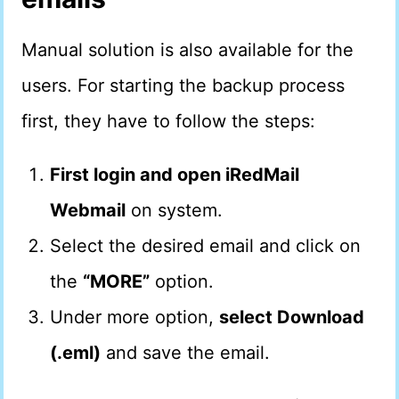
Manual solution is also available for the
users. For starting the backup process
first, they have to follow the steps:
First login and open iRedMail
Webmail
on system.
Select the desired email and click on
the
“MORE”
option.
Under more option,
select Download
(.eml)
and save the email.