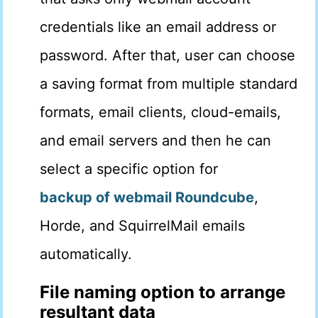
credentials like an email address or
password. After that, user can choose
a saving format from multiple standard
formats, email clients, cloud-emails,
and email servers and then he can
select a specific option for
backup of webmail Roundcube
,
Horde, and SquirrelMail emails
automatically.
File naming option to arrange
resultant data