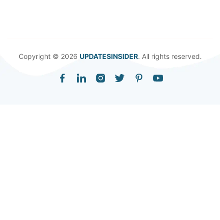
Copyright © 2026
UPDATESINSIDER
. All rights reserved.