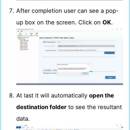
After completion user can see a pop-
up box on the screen. Click on
OK
.
At last it will automatically
open the
destination folder
to see the resultant
data.