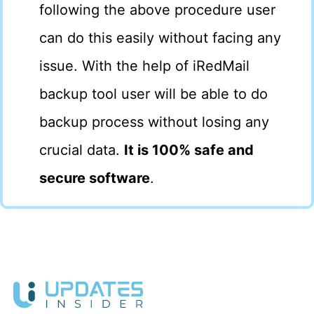
following the above procedure user
can do this easily without facing any
issue. With the help of iRedMail
backup tool user will be able to do
backup process without losing any
crucial data.
It is 100% safe and
secure software
.