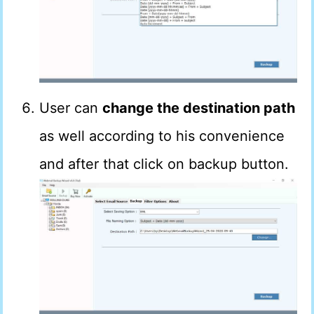
User can
change the destination path
as well according to his convenience
and after that click on backup button.