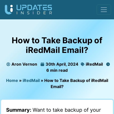
How to Take Backup of
iRedMail Email?
Aron Vernon
30th April, 2024
iRedMail
6 min read
Home
»
iRedMail
»
How to Take Backup of iRedMail
Email?
Summary:
Want to take backup of your