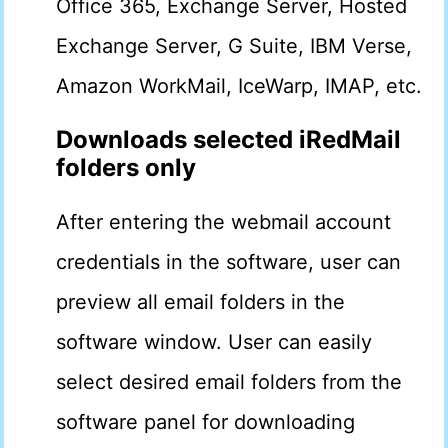
Office 365, Exchange Server, Hosted
Exchange Server, G Suite, IBM Verse,
Amazon WorkMail, IceWarp, IMAP, etc.
Downloads selected iRedMail
folders only
After entering the webmail account
credentials in the software, user can
preview all email folders in the
software window. User can easily
select desired email folders from the
software panel for downloading