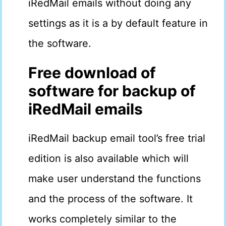
iRedMail emails without doing any
settings as it is a by default feature in
the software.
Free download of
software for backup of
iRedMail emails
iRedMail backup email tool’s free trial
edition is also available which will
make user understand the functions
and the process of the software. It
works completely similar to the