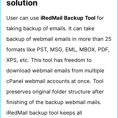
solution
User can use
iRedMail
Backup Tool
for
taking backup of emails. It can take
backup of webmail emails in more than 25
formats like PST, MSG, EML, MBOX, PDF,
XPS, etc. This tool has freedom to
download webmail emails from multiple
cPanel webmail accounts at once. Tool
preserves original folder structure after
finishing of the backup webmail mails.
iRedMail backup tool keeps all