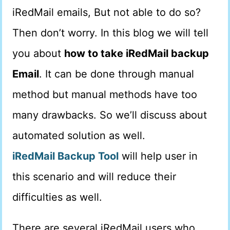
iRedMail emails, But not able to do so?
Then don’t worry. In this blog we will tell
you about
how to take iRedMail backup
Email
. It can be done through manual
method but manual methods have too
many drawbacks. So we’ll discuss about
automated solution as well.
iRedMail Backup Tool
will help user in
this scenario and will reduce their
difficulties as well.
There are several iRedMail users who