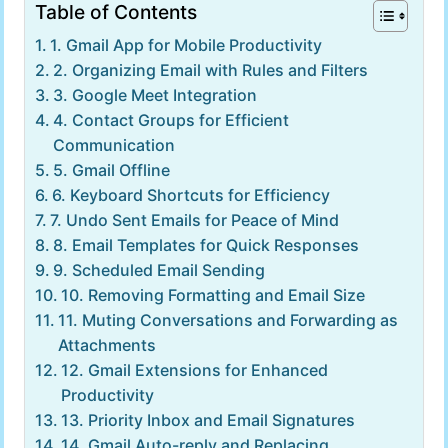
Table of Contents
1. Gmail App for Mobile Productivity
2. Organizing Email with Rules and Filters
3. Google Meet Integration
4. Contact Groups for Efficient
Communication
5. Gmail Offline
6. Keyboard Shortcuts for Efficiency
7. Undo Sent Emails for Peace of Mind
8. Email Templates for Quick Responses
9. Scheduled Email Sending
10. Removing Formatting and Email Size
11. Muting Conversations and Forwarding as
Attachments
12. Gmail Extensions for Enhanced
Productivity
13. Priority Inbox and Email Signatures
14. Gmail Auto-reply and Replacing