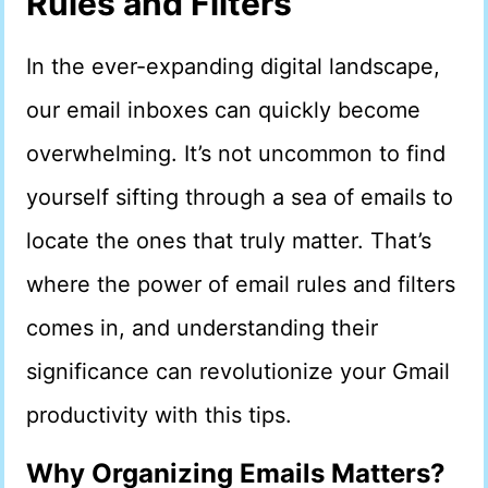
Rules and Filters
In the ever-expanding digital landscape,
our email inboxes can quickly become
overwhelming. It’s not uncommon to find
yourself sifting through a sea of emails to
locate the ones that truly matter. That’s
where the power of email rules and filters
comes in, and understanding their
significance can revolutionize your Gmail
productivity with this tips.
Why Organizing Emails Matters?