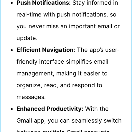
Push Notifications:
Stay informed in
real-time with push notifications, so
you never miss an important email or
update.
Efficient Navigation:
The app’s user-
friendly interface simplifies email
management, making it easier to
organize, read, and respond to
messages.
Enhanced Productivity:
With the
Gmail app, you can seamlessly switch