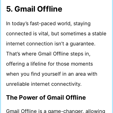
5. Gmail Offline
In today’s fast-paced world, staying
connected is vital, but sometimes a stable
internet connection isn’t a guarantee.
That’s where Gmail Offline steps in,
offering a lifeline for those moments
when you find yourself in an area with
unreliable internet connectivity.
The Power of Gmail Offline
Gmail Offline is a game-changer, allowing