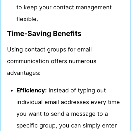
to keep your contact management
flexible.
Time-Saving Benefits
Using contact groups for email
communication offers numerous
advantages:
Efficiency:
Instead of typing out
individual email addresses every time
you want to send a message to a
specific group, you can simply enter