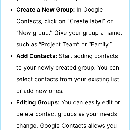
Create a New Group:
In Google
Contacts, click on “Create label” or
“New group.” Give your group a name,
such as “Project Team” or “Family.”
Add Contacts:
Start adding contacts
to your newly created group. You can
select contacts from your existing list
or add new ones.
Editing Groups:
You can easily edit or
delete contact groups as your needs
change. Google Contacts allows you