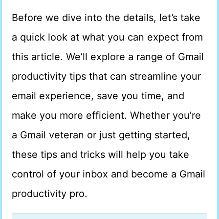
Before we dive into the details, let’s take
a quick look at what you can expect from
this article. We’ll explore a range of Gmail
productivity tips that can streamline your
email experience, save you time, and
make you more efficient. Whether you’re
a Gmail veteran or just getting started,
these tips and tricks will help you take
control of your inbox and become a Gmail
productivity pro.