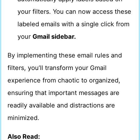
your filters. You can now access these
labeled emails with a single click from
your
Gmail sidebar.
By implementing these email rules and
filters, you’ll transform your Gmail
experience from chaotic to organized,
ensuring that important messages are
readily available and distractions are
minimized.
Also Read: