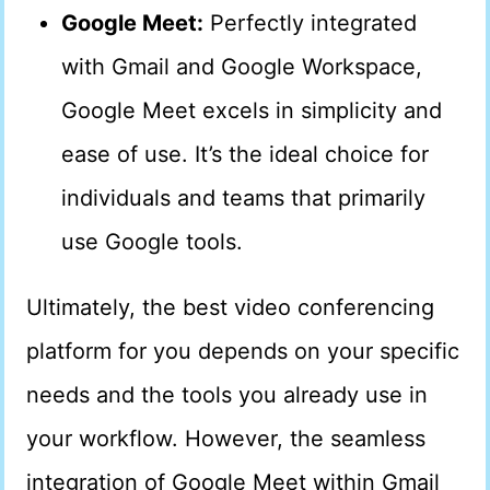
Google Meet:
Perfectly integrated
with Gmail and Google Workspace,
Google Meet excels in simplicity and
ease of use. It’s the ideal choice for
individuals and teams that primarily
use Google tools.
Ultimately, the best video conferencing
platform for you depends on your specific
needs and the tools you already use in
your workflow. However, the seamless
integration of Google Meet within Gmail