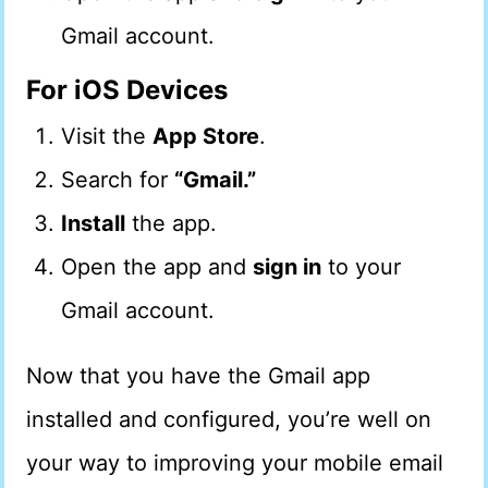
Gmail account.
For iOS Devices
Visit the
App Store
.
Search for
“Gmail.”
Install
the app.
Open the app and
sign in
to your
Gmail account.
Now that you have the Gmail app
installed and configured, you’re well on
your way to improving your mobile email