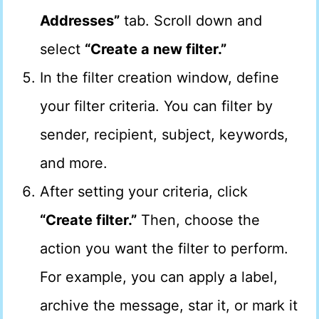
Addresses”
tab. Scroll down and
select
“Create a new filter.”
In the filter creation window, define
your filter criteria. You can filter by
sender, recipient, subject, keywords,
and more.
After setting your criteria, click
“Create filter.”
Then, choose the
action you want the filter to perform.
For example, you can apply a label,
archive the message, star it, or mark it