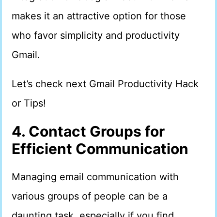
makes it an attractive option for those
who favor simplicity and productivity
Gmail.
Let’s check next Gmail Productivity Hack
or Tips!
4. Contact Groups for
Efficient Communication
Managing email communication with
various groups of people can be a
daunting task, especially if you find