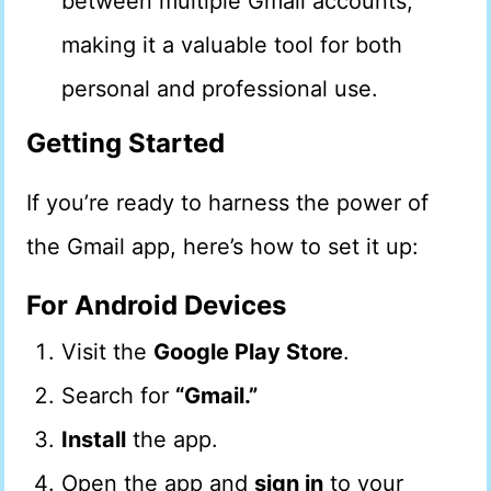
between multiple Gmail accounts,
making it a valuable tool for both
personal and professional use.
Getting Started
If you’re ready to harness the power of
the Gmail app, here’s how to set it up:
For Android Devices
Visit the
Google Play Store
.
Search for
“Gmail.”
Install
the app.
Open the app and
sign in
to your