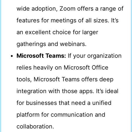
wide adoption, Zoom offers a range of
features for meetings of all sizes. It’s
an excellent choice for larger
gatherings and webinars.
Microsoft Teams:
If your organization
relies heavily on Microsoft Office
tools, Microsoft Teams offers deep
integration with those apps. It’s ideal
for businesses that need a unified
platform for communication and
collaboration.