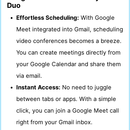
Duo
Effortless Scheduling:
With Google
Meet integrated into Gmail, scheduling
video conferences becomes a breeze.
You can create meetings directly from
your Google Calendar and share them
via email.
Instant Access:
No need to juggle
between tabs or apps. With a simple
click, you can join a Google Meet call
right from your Gmail inbox.