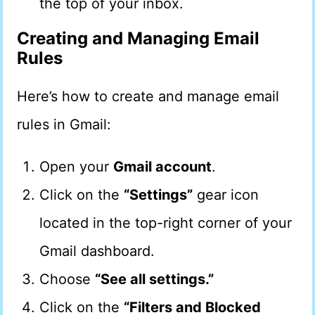
the top of your inbox.
Creating and Managing Email
Rules
Here’s how to create and manage email
rules in Gmail:
Open your
Gmail account
.
Click on the
“Settings”
gear icon
located in the top-right corner of your
Gmail dashboard.
Choose
“See all settings.”
Click on the
“Filters and Blocked