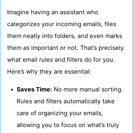
Imagine having an assistant who
categorizes your incoming emails, files
them neatly into folders, and even marks
them as important or not. That’s precisely
what email rules and filters do for you.
Here’s why they are essential:
Saves Time:
No more manual sorting.
Rules and filters automatically take
care of organizing your emails,
allowing you to focus on what’s truly