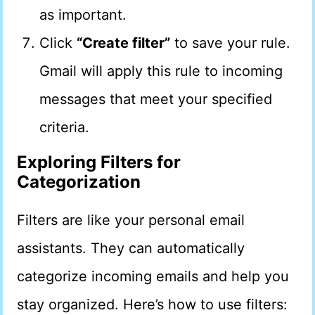
as important.
Click
“Create filter”
to save your rule.
Gmail will apply this rule to incoming
messages that meet your specified
criteria.
Exploring Filters for
Categorization
Filters are like your personal email
assistants. They can automatically
categorize incoming emails and help you
stay organized. Here’s how to use filters: