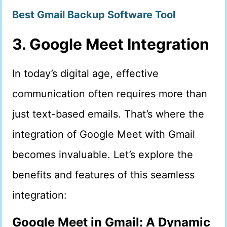
Best Gmail Backup Software Tool
3. Google Meet Integration
In today’s digital age, effective
communication often requires more than
just text-based emails. That’s where the
integration of Google Meet with Gmail
becomes invaluable. Let’s explore the
benefits and features of this seamless
integration:
Google Meet in Gmail: A Dynamic