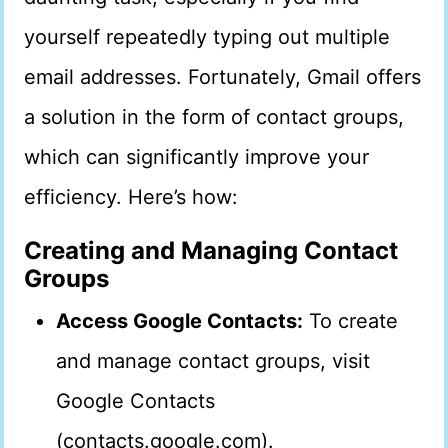
yourself repeatedly typing out multiple
email addresses. Fortunately, Gmail offers
a solution in the form of contact groups,
which can significantly improve your
efficiency. Here’s how:
Creating and Managing Contact
Groups
Access Google Contacts:
To create
and manage contact groups, visit
Google Contacts
(contacts.google.com).