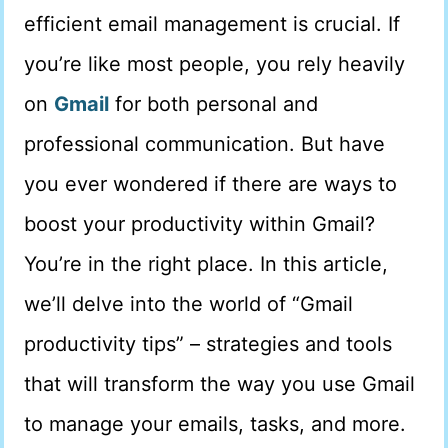
efficient email management is crucial. If
you’re like most people, you rely heavily
on
Gmail
for both personal and
professional communication. But have
you ever wondered if there are ways to
boost your productivity within Gmail?
You’re in the right place. In this article,
we’ll delve into the world of “Gmail
productivity tips” – strategies and tools
that will transform the way you use Gmail
to manage your emails, tasks, and more.