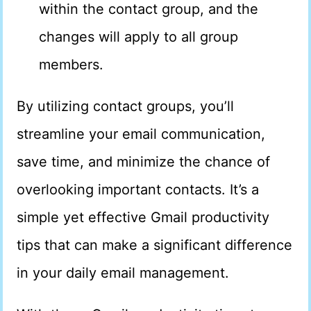
within the contact group, and the
changes will apply to all group
members.
By utilizing contact groups, you’ll
streamline your email communication,
save time, and minimize the chance of
overlooking important contacts. It’s a
simple yet effective Gmail productivity
tips that can make a significant difference
in your daily email management.