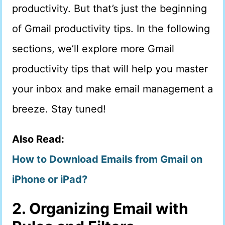
productivity. But that’s just the beginning
of Gmail productivity tips. In the following
sections, we’ll explore more Gmail
productivity tips that will help you master
your inbox and make email management a
breeze. Stay tuned!
Also Read:
How to Download Emails from Gmail on
iPhone or iPad?
2. Organizing Email with