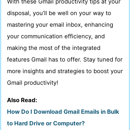
With these Gmail productivity tips at your
disposal, you’ll be well on your way to
mastering your email inbox, enhancing
your communication efficiency, and
making the most of the integrated
features Gmail has to offer. Stay tuned for
more insights and strategies to boost your
Gmail productivity!
Also Read:
How Do I Download Gmail Emails in Bulk
to Hard Drive or Computer?