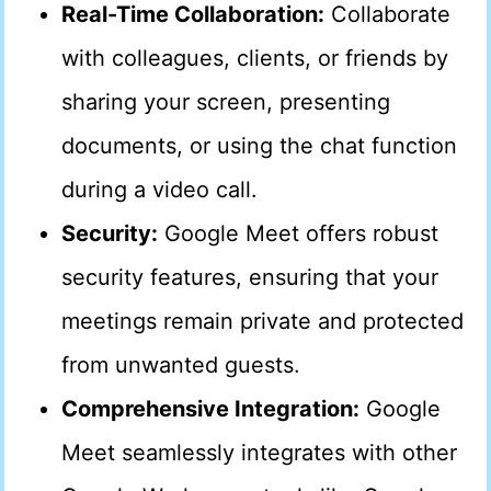
Real-Time Collaboration:
Collaborate
with colleagues, clients, or friends by
sharing your screen, presenting
documents, or using the chat function
during a video call.
Security:
Google Meet offers robust
security features, ensuring that your
meetings remain private and protected
from unwanted guests.
Comprehensive Integration:
Google
Meet seamlessly integrates with other