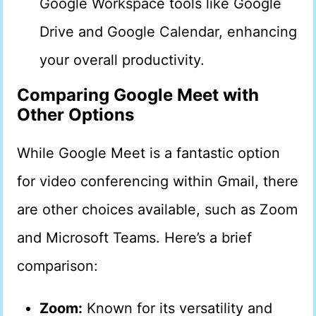
Google Workspace tools like Google
Drive and Google Calendar, enhancing
your overall productivity.
Comparing Google Meet with
Other Options
While Google Meet is a fantastic option
for video conferencing within Gmail, there
are other choices available, such as Zoom
and Microsoft Teams. Here’s a brief
comparison:
Zoom:
Known for its versatility and