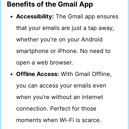
Benefits of the Gmail App
Accessibility:
The Gmail app ensures
that your emails are just a tap away,
whether you’re on your Android
smartphone or iPhone. No need to
open a web browser.
Offline Access:
With Gmail Offline,
you can access your emails even
when you’re without an internet
connection. Perfect for those
moments when Wi-Fi is scarce.