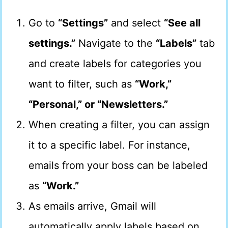
Go to
“Settings”
and select
“See all
settings.”
Navigate to the
“Labels”
tab
and create labels for categories you
want to filter, such as
“Work,”
“Personal,” or “Newsletters.”
When creating a filter, you can assign
it to a specific label. For instance,
emails from your boss can be labeled
as
“Work.”
As emails arrive, Gmail will
automatically apply labels based on