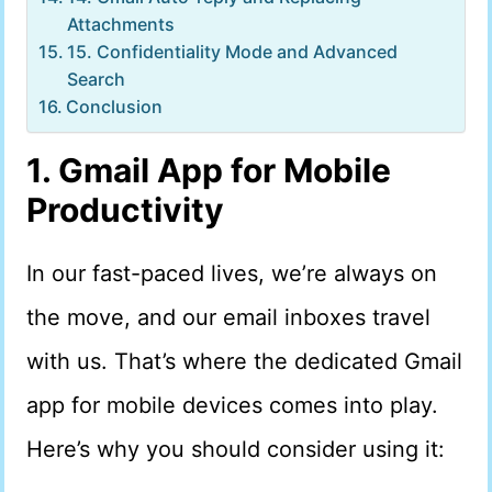
Attachments
15. Confidentiality Mode and Advanced
Search
Conclusion
1. Gmail App for Mobile
Productivity
In our fast-paced lives, we’re always on
the move, and our email inboxes travel
with us. That’s where the dedicated Gmail
app for mobile devices comes into play.
Here’s why you should consider using it: