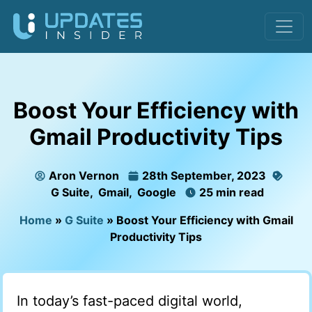
Boost Your Efficiency with
Gmail Productivity Tips
Aron Vernon
28th September, 2023
G Suite
,
Gmail
,
Google
25 min read
Home
»
G Suite
»
Boost Your Efficiency with Gmail
Productivity Tips
In today’s fast-paced digital world,