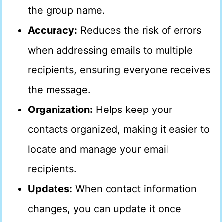
the group name.
Accuracy:
Reduces the risk of errors
when addressing emails to multiple
recipients, ensuring everyone receives
the message.
Organization:
Helps keep your
contacts organized, making it easier to
locate and manage your email
recipients.
Updates:
When contact information
changes, you can update it once