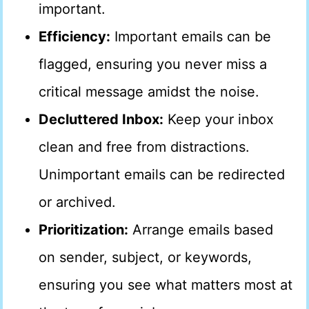
important.
Efficiency:
Important emails can be
flagged, ensuring you never miss a
critical message amidst the noise.
Decluttered Inbox:
Keep your inbox
clean and free from distractions.
Unimportant emails can be redirected
or archived.
Prioritization:
Arrange emails based
on sender, subject, or keywords,
ensuring you see what matters most at