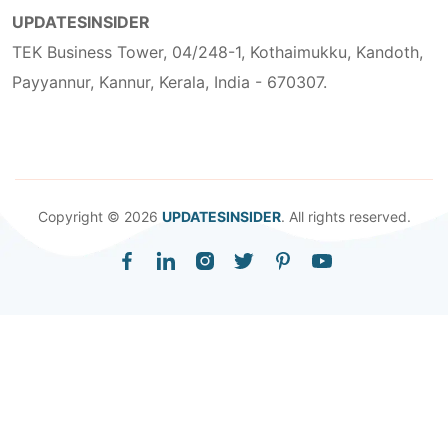
UPDATESINSIDER
TEK Business Tower, 04/248-1, Kothaimukku, Kandoth,
Payyannur, Kannur, Kerala, India - 670307.
Copyright © 2026
UPDATESINSIDER
. All rights reserved.