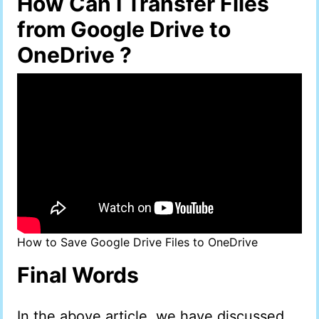
How Can I Transfer Files
from Google Drive to
OneDrive ?
How to Save Google Drive Files to OneDrive
Final Words
In the above article, we have discussed