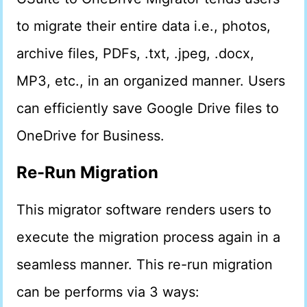
to migrate their entire data i.e., photos,
archive files, PDFs, .txt, .jpeg, .docx,
MP3, etc., in an organized manner. Users
can efficiently save Google Drive files to
OneDrive for Business.
Re-Run Migration
This migrator software renders users to
execute the migration process again in a
seamless manner. This re-run migration
can be performs via 3 ways: