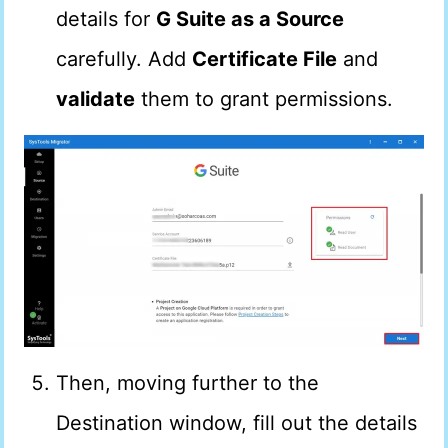
details for
G Suite as a Source
carefully. Add
Certificate File
and
validate
them to grant permissions.
Then, moving further to the
Destination window, fill out the details