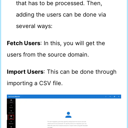
that has to be processed. Then,
adding the users can be done via
several ways:
Fetch Users
: In this, you will get the
users from the source domain.
Import Users
: This can be done through
importing a CSV file.