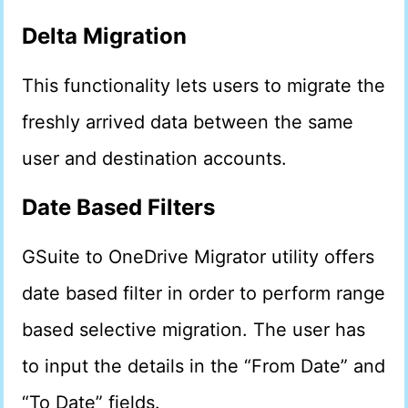
Delta Migration
This functionality lets users to migrate the
freshly arrived data between the same
user and destination accounts.
Date Based Filters
GSuite to OneDrive Migrator utility offers
date based filter in order to perform range
based selective migration. The user has
to input the details in the “From Date” and
“To Date” fields.