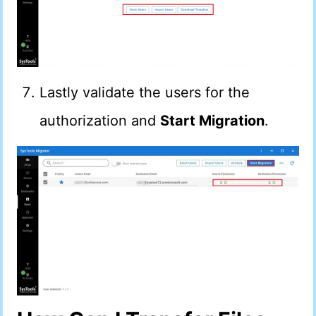
Lastly validate the users for the
authorization and
Start Migration
.