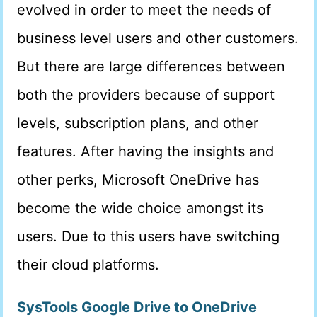
evolved in order to meet the needs of
business level users and other customers.
But there are large differences between
both the providers because of support
levels, subscription plans, and other
features. After having the insights and
other perks, Microsoft OneDrive has
become the wide choice amongst its
users. Due to this users have switching
their cloud platforms.
SysTools Google Drive to OneDrive