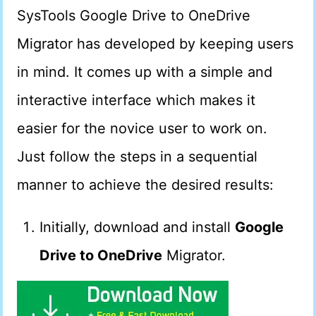
SysTools Google Drive to OneDrive
Migrator has developed by keeping users
in mind. It comes up with a simple and
interactive interface which makes it
easier for the novice user to work on.
Just follow the steps in a sequential
manner to achieve the desired results:
Initially, download and install
Google
Drive to OneDrive
Migrator.