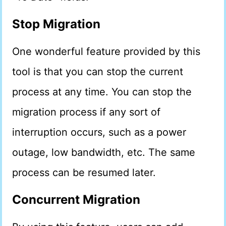
Stop Migration
One wonderful feature provided by this
tool is that you can stop the current
process at any time. You can stop the
migration process if any sort of
interruption occurs, such as a power
outage, low bandwidth, etc. The same
process can be resumed later.
Concurrent Migration