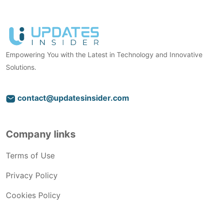
Empowering You with the Latest in Technology and Innovative
Solutions.
contact@updatesinsider.com
Company links
Terms of Use
Privacy Policy
Cookies Policy