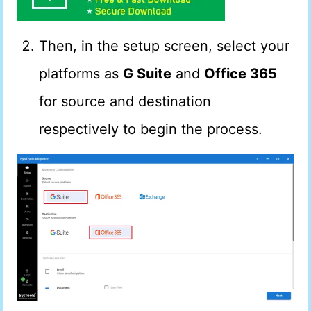
Then, in the setup screen, select your
platforms as
G Suite
and
Office 365
for source and destination
respectively to begin the process.