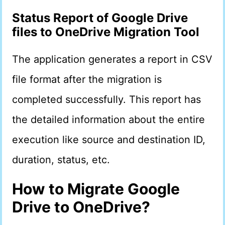
Status Report
of
Google Drive
files to OneDrive
Migration Tool
The application generates a report in CSV
file format after the migration is
completed successfully. This report has
the detailed information about the entire
execution like source and destination ID,
duration, status, etc.
How to Migrate Google
Drive to OneDrive?