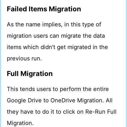
Failed Items Migration
As the name implies, in this type of
migration users can migrate the data
items which didn’t get migrated in the
previous run.
Full Migration
This tends users to perform the entire
Google Drive to OneDrive Migration. All
they have to do it to click on Re-Run Full
Migration.