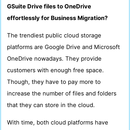
GSuite Drive files to OneDrive
effortlessly for Business Migration?
The trendiest public cloud storage
platforms are Google Drive and Microsoft
OneDrive nowadays. They provide
customers with enough free space.
Though, they have to pay more to
increase the number of files and folders
that they can store in the cloud.
With time, both cloud platforms have