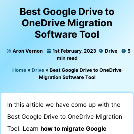
Best Google Drive to
OneDrive Migration
Software Tool
Aron Vernon
1st February, 2023
Drive
5
min read
Home
»
Drive
»
Best Google Drive to OneDrive
Migration Software Tool
In this article we have come up with the
Best Google Drive to OneDrive Migration
Tool. Learn
how to migrate Google