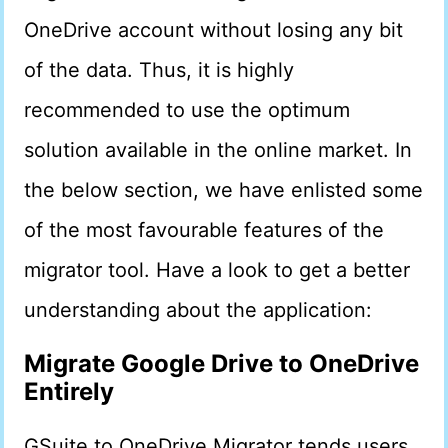
OneDrive account without losing any bit
of the data. Thus, it is highly
recommended to use the optimum
solution available in the online market. In
the below section, we have enlisted some
of the most favourable features of the
migrator tool. Have a look to get a better
understanding about the application:
Migrate Google Drive to OneDrive
Entirely
GSuite to OneDrive Migrator tends users