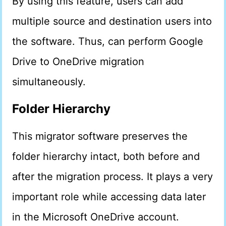
By using this feature, users can add
multiple source and destination users into
the software. Thus, can perform Google
Drive to OneDrive migration
simultaneously.
Folder Hierarchy
This migrator software preserves the
folder hierarchy intact, both before and
after the migration process. It plays a very
important role while accessing data later
in the Microsoft OneDrive account.