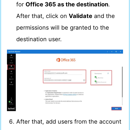
for
Office 365 as the destination
.
After that, click on
Validate
and the
permissions will be granted to the
destination user.
After that, add users from the account