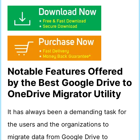
Notable Features Offered
by the Best Google Drive to
OneDrive Migrator Utility
It has always been a demanding task for
the users and the organizations to
migrate data from Google Drive to