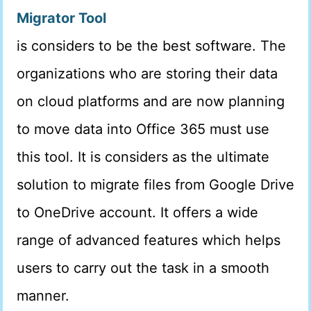
Migrator Tool
is considers to be the best software. The
organizations who are storing their data
on cloud platforms and are now planning
to move data into Office 365 must use
this tool. It is considers as the ultimate
solution to migrate files from Google Drive
to OneDrive account. It offers a wide
range of advanced features which helps
users to carry out the task in a smooth
manner.