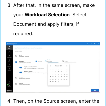
After that, in the same screen, make
your
Workload Selection
. Select
Document and apply filters, if
required.
Then, on the Source screen, enter the