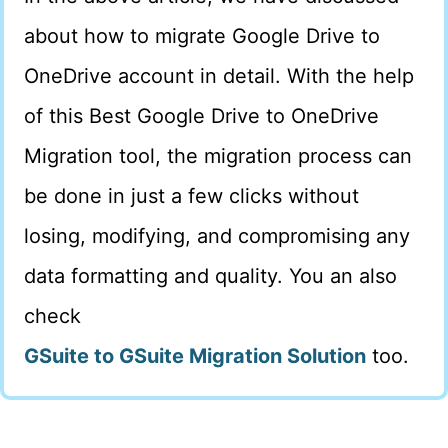
about how to migrate Google Drive to
OneDrive account in detail. With the help
of this Best Google Drive to OneDrive
Migration tool, the migration process can
be done in just a few clicks without
losing, modifying, and compromising any
data formatting and quality. You an also
check
GSuite to GSuite Migration Solution
too.