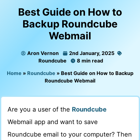
Best Guide on How to
Backup Roundcube
Webmail
Aron Vernon
2nd January, 2025
Roundcube
8 min read
Home
»
Roundcube
»
Best Guide on How to Backup
Roundcube Webmail
Are you a user of the
Roundcube
Webmail app and want to save
Roundcube email to your computer? Then