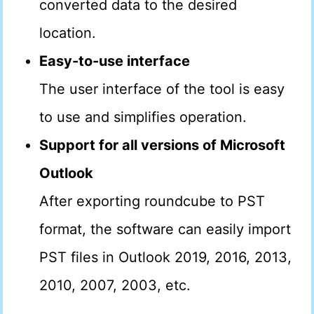
converted data to the desired
location.
Easy-to-use interface
The user interface of the tool is easy
to use and simplifies operation.
Support for all versions of Microsoft
Outlook
After exporting roundcube to PST
format, the software can easily import
PST files in Outlook 2019, 2016, 2013,
2010, 2007, 2003, etc.