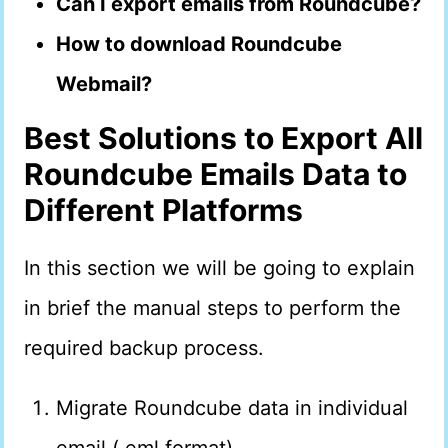
Can I export emails from Roundcube?
How to download Roundcube
Webmail?
Best Solutions to Export All
Roundcube Emails Data to
Different Platforms
In this section we will be going to explain
in brief the manual steps to perform the
required backup process.
Migrate Roundcube data in individual