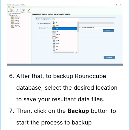
After that, to backup Roundcube
database, select the desired location
to save your resultant data files.
Then, click on the
Backup
button to
start the process to backup