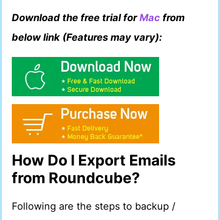
Download the free trial for
Mac
from
below link (Features may vary):
How Do I Export Emails
from Roundcube?
Following are the steps to backup /