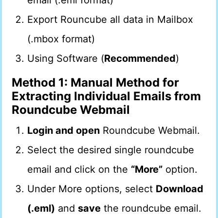
email (.eml format)
Export Rouncube all data in Mailbox
(.mbox format)
Using Software (
Recommended
)
Method 1: Manual Method for
Extracting Individual Emails from
Roundcube Webmail
Login and open
Roundcube Webmail.
Select the desired single roundcube
email and click on the
“More”
option.
Under More options, select
Download
(.eml)
and
save
the roundcube email.