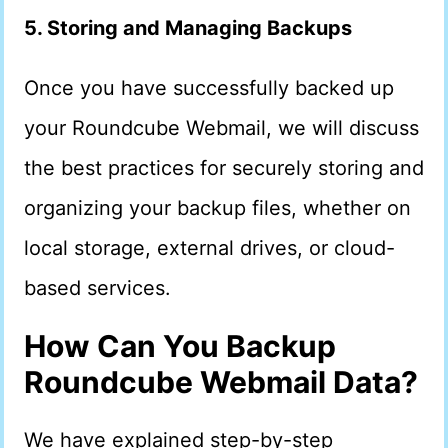
5. Storing and Managing Backups
Once you have successfully backed up
your Roundcube Webmail, we will discuss
the best practices for securely storing and
organizing your backup files, whether on
local storage, external drives, or cloud-
based services.
How Can You Backup
Roundcube Webmail Data?
We have explained step-by-step