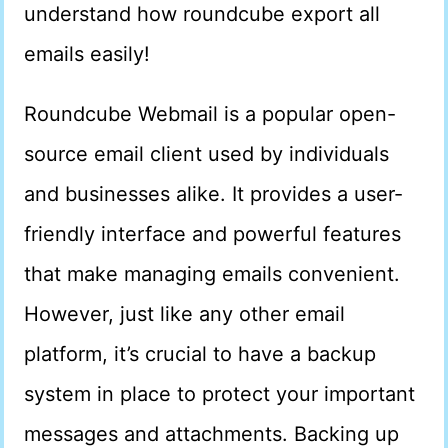
understand how roundcube export all
emails easily!
Roundcube Webmail is a popular open-
source email client used by individuals
and businesses alike. It provides a user-
friendly interface and powerful features
that make managing emails convenient.
However, just like any other email
platform, it’s crucial to have a backup
system in place to protect your important
messages and attachments. Backing up