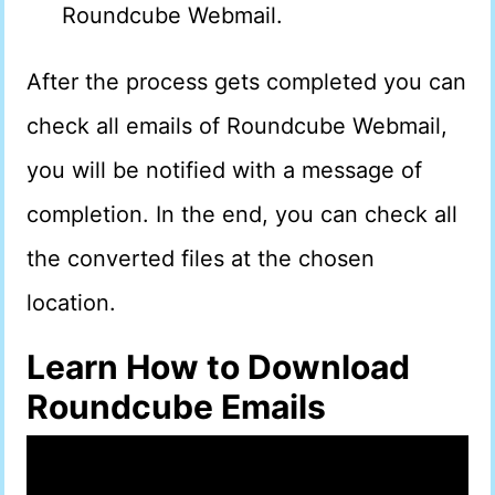
Roundcube Webmail.
After the process gets completed you can
check all emails of Roundcube Webmail,
you will be notified with a message of
completion. In the end, you can check all
the converted files at the chosen
location.
Learn How to Download
Roundcube Emails