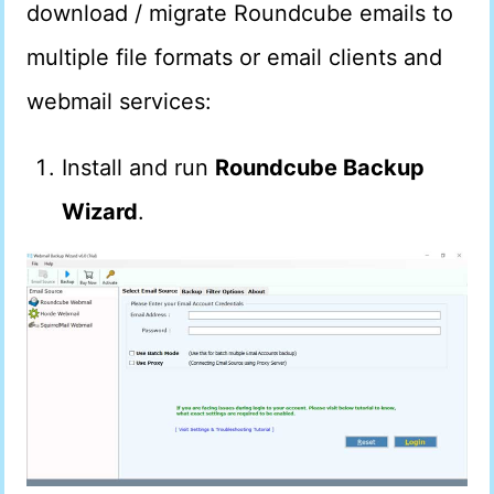
download / migrate Roundcube emails to
multiple file formats or email clients and
webmail services:
Install and run
Roundcube Backup
Wizard
.