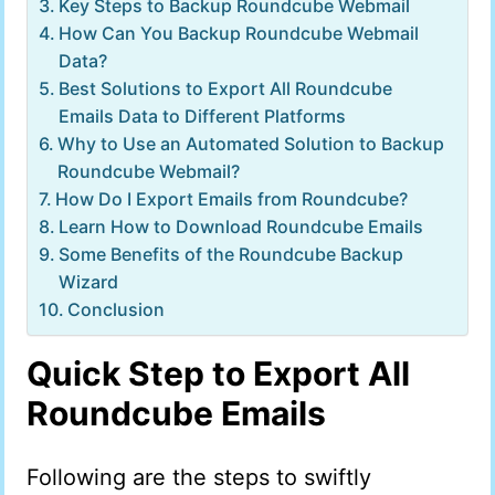
Key Steps to Backup Roundcube Webmail
How Can You Backup Roundcube Webmail
Data?
Best Solutions to Export All Roundcube
Emails Data to Different Platforms
Why to Use an Automated Solution to Backup
Roundcube Webmail?
How Do I Export Emails from Roundcube?
Learn How to Download Roundcube Emails
Some Benefits of the Roundcube Backup
Wizard
Conclusion
Quick Step to Export All
Roundcube Emails
Following are the steps to swiftly