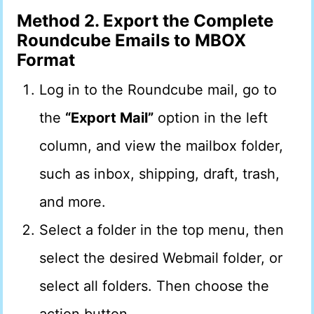
Method 2. Export the Complete
Roundcube Emails to MBOX
Format
Log in to the Roundcube mail, go to
the
“Export Mail”
option in the left
column, and view the mailbox folder,
such as inbox, shipping, draft, trash,
and more.
Select a folder in the top menu, then
select the desired Webmail folder, or
select all folders. Then choose the