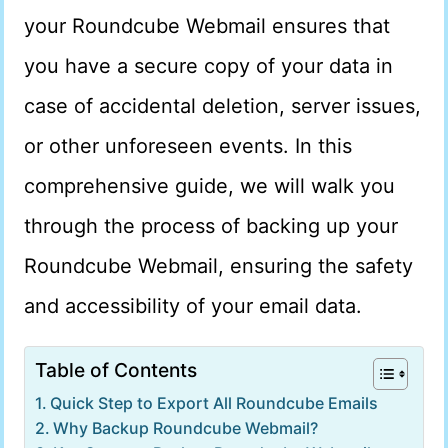
your Roundcube Webmail ensures that
you have a secure copy of your data in
case of accidental deletion, server issues,
or other unforeseen events. In this
comprehensive guide, we will walk you
through the process of backing up your
Roundcube Webmail, ensuring the safety
and accessibility of your email data.
Table of Contents
Quick Step to Export All Roundcube Emails
Why Backup Roundcube Webmail?