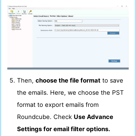
Then,
choose the file format
to save
the emails. Here, we choose the PST
format to export emails from
Roundcube. Check
Use Advance
Settings for email filter options.