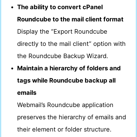
The ability to convert cPanel
Roundcube to the mail client format
Display the “Export Roundcube
directly to the mail client” option with
the Roundcube Backup Wizard.
Maintain a hierarchy of folders and
tags while Roundcube backup all
emails
Webmail’s Roundcube application
preserves the hierarchy of emails and
their element or folder structure.