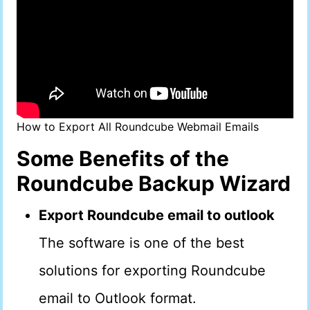
How to Export All Roundcube Webmail Emails
Some Benefits of the
Roundcube Backup Wizard
Export Roundcube email to outlook
The software is one of the best
solutions for exporting Roundcube
email to Outlook format.