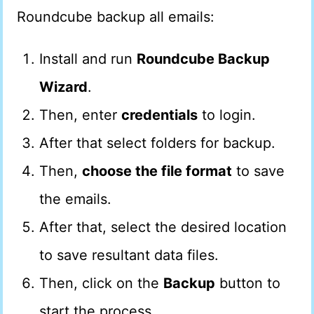
Roundcube backup all emails:
Install and run
Roundcube Backup
Wizard
.
Then, enter
credentials
to login.
After that select folders for backup.
Then,
choose the file format
to save
the emails.
After that, select the desired location
to save resultant data files.
Then, click on the
Backup
button to
start the process.