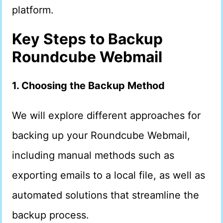
platform.
Key Steps to Backup
Roundcube Webmail
1. Choosing the Backup Method
We will explore different approaches for
backing up your Roundcube Webmail,
including manual methods such as
exporting emails to a local file, as well as
automated solutions that streamline the
backup process.