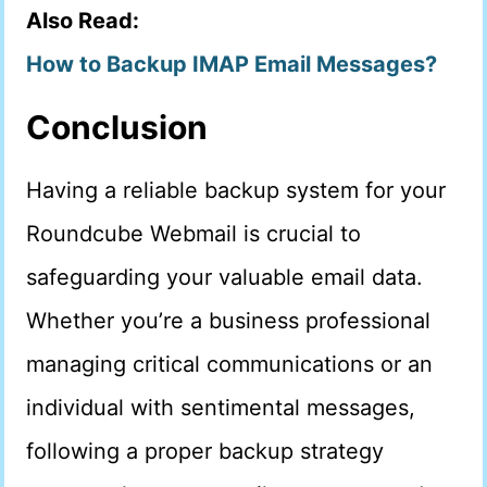
Also Read:
How to Backup IMAP Email Messages?
Conclusion
Having a reliable backup system for your
Roundcube Webmail is crucial to
safeguarding your valuable email data.
Whether you’re a business professional
managing critical communications or an
individual with sentimental messages,
following a proper backup strategy