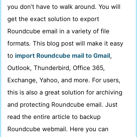
you don’t have to walk around. You will
get the exact solution to export
Roundcube email in a variety of file
formats. This blog post will make it easy
to
import Roundcube mail to Gmail
,
Outlook, Thunderbird, Office 365,
Exchange, Yahoo, and more. For users,
this is also a great solution for archiving
and protecting Roundcube email. Just
read the entire article to backup
Roundcube webmail. Here you can