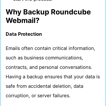
Why Backup Roundcube
Webmail?
Data Protection
Emails often contain critical information,
such as business communications,
contracts, and personal conversations.
Having a backup ensures that your data is
safe from accidental deletion, data
corruption, or server failures.