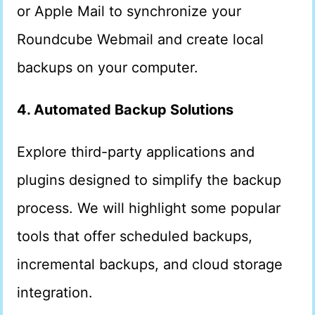
or Apple Mail to synchronize your
Roundcube Webmail and create local
backups on your computer.
4. Automated Backup Solutions
Explore third-party applications and
plugins designed to simplify the backup
process. We will highlight some popular
tools that offer scheduled backups,
incremental backups, and cloud storage
integration.