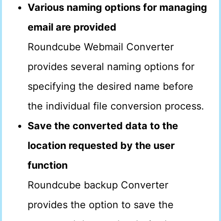
Various naming options for managing
email are provided
Roundcube Webmail Converter
provides several naming options for
specifying the desired name before
the individual file conversion process.
Save the converted data to the
location requested by the user
function
Roundcube backup Converter
provides the option to save the