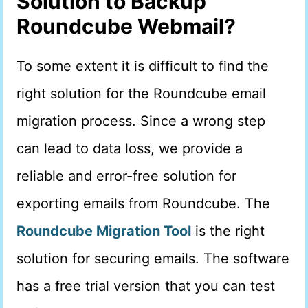
Solution to Backup
Roundcube Webmail?
To some extent it is difficult to find the
right solution for the Roundcube email
migration process. Since a wrong step
can lead to data loss, we provide a
reliable and error-free solution for
exporting emails from Roundcube. The
Roundcube Migration Tool
is the right
solution for securing emails. The software
has a free trial version that you can test