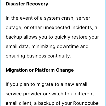
Disaster Recovery
In the event of a system crash, server
outage, or other unexpected incidents, a
backup allows you to quickly restore your
email data, minimizing downtime and
ensuring business continuity.
Migration or Platform Change
If you plan to migrate to a new email
service provider or switch to a different
email client, a backup of your Roundcube