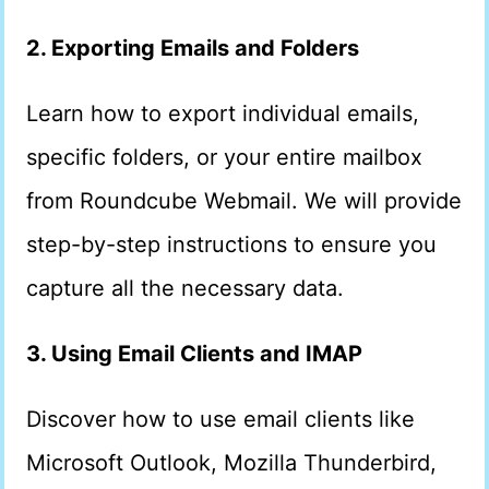
2. Exporting Emails and Folders
Learn how to export individual emails,
specific folders, or your entire mailbox
from Roundcube Webmail. We will provide
step-by-step instructions to ensure you
capture all the necessary data.
3. Using Email Clients and IMAP
Discover how to use email clients like
Microsoft Outlook, Mozilla Thunderbird,