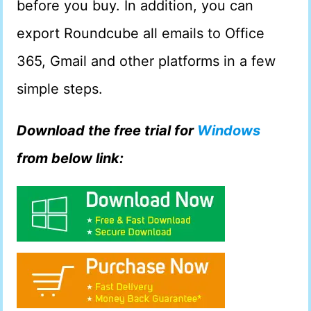
before you buy. In addition, you can
export Roundcube all emails to Office
365, Gmail and other platforms in a few
simple steps.
Download the free trial for
Windows
from below link: