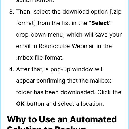
action button.
Then, select the download option [.zip
format] from the list in the
“Select”
drop-down menu, which will save your
email in Roundcube Webmail in the
.mbox file format.
After that, a pop-up window will
appear confirming that the mailbox
folder has been downloaded. Click the
OK
button and select a location.
Why to Use an Automated