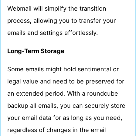
Webmail will simplify the transition
process, allowing you to transfer your
emails and settings effortlessly.
Long-Term Storage
Some emails might hold sentimental or
legal value and need to be preserved for
an extended period. With a roundcube
backup all emails, you can securely store
your email data for as long as you need,
regardless of changes in the email