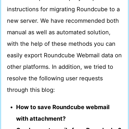
instructions for migrating Roundcube to a
new server. We have recommended both
manual as well as automated solution,
with the help of these methods you can
easily export Roundcube Webmail data on
other platforms. In addition, we tried to
resolve the following user requests
through this blog:
How to save Roundcube webmail
with attachment?