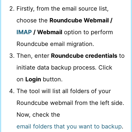
Firstly, from the email source list,
choose the
Roundcube Webmail /
IMAP
/ Webmail
option to perform
Roundcube email migration.
Then, enter
Roundcube credentials
to
initiate data backup process. Click
on
Login
button.
The tool will list all folders of your
Roundcube webmail from the left side.
Now, check the
email folders that you want to backup
.