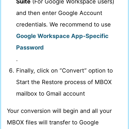
Suite
(For Google Workspace users)
and then enter Google Account
credentials. We recommend to use
Google Workspace App-Specific
Password
.
Finally, click on “Convert” option to
Start the Restore process of MBOX
mailbox to Gmail account
Your conversion will begin and all your
MBOX files will transfer to Google