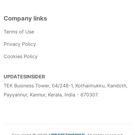
Company links
Terms of Use
Privacy Policy
Cookies Policy
UPDATESINSIDER
TEK Business Tower, 04/248-1, Kothaimukku, Kandoth,
Payyannur, Kannur, Kerala, India - 670307.