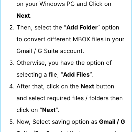
on your Windows PC and Click on
Next
.
Then, select the “
Add Folder
” option
to convert different MBOX files in your
Gmail / G Suite account.
Otherwise, you have the option of
selecting a file, “
Add Files
“.
After that, click on the
Next
button
and select required files / folders then
click on “
Next
“.
Now, Select saving option as
Gmail / G