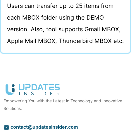
Users can transfer up to 25 items from
each MBOX folder using the DEMO
version. Also, tool supports Gmail MBOX,
Apple Mail MBOX, Thunderbird MBOX etc.
Empowering You with the Latest in Technology and Innovative
Solutions.
contact@updatesinsider.com