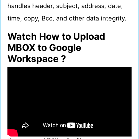
handles header, subject, address, date,
time, copy, Bcc, and other data integrity.
Watch How to Upload
MBOX to Google
Workspace ?