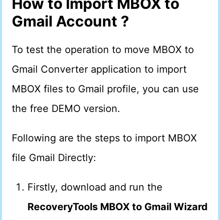
How to Import MBOX to
Gmail Account ?
To test the operation to move MBOX to
Gmail Converter application to import
MBOX files to Gmail profile, you can use
the free DEMO version.
Following are the steps to import MBOX
file Gmail Directly:
Firstly, download and run the
RecoveryTools MBOX to Gmail Wizard