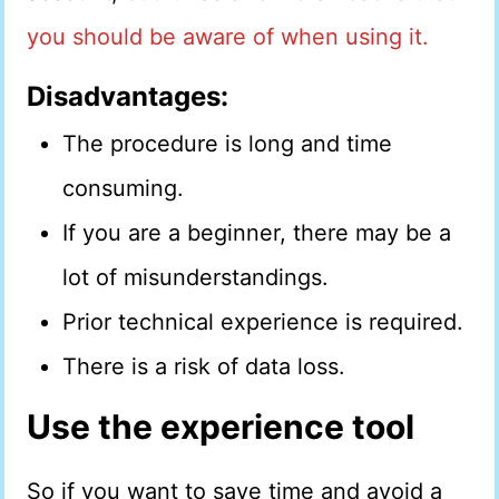
you should be aware of when using it.
Disadvantages:
The procedure is long and time
consuming.
If you are a beginner, there may be a
lot of misunderstandings.
Prior technical experience is required.
There is a risk of data loss.
Use the experience tool
So if you want to save time and avoid a