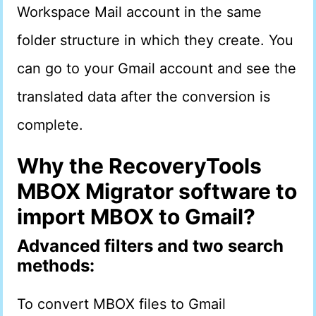
Workspace Mail account in the same
folder structure in which they create. You
can go to your Gmail account and see the
translated data after the conversion is
complete.
Why the RecoveryTools
MBOX Migrator software to
import MBOX to Gmail?
Advanced filters and two search
methods:
To convert MBOX files to Gmail