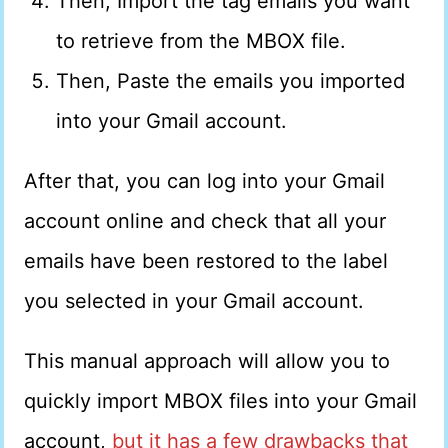
Then, Import the tag emails you want
to retrieve from the MBOX file.
Then, Paste the emails you imported
into your Gmail account.
After that, you can log into your Gmail
account online and check that all your
emails have been restored to the label
you selected in your Gmail account.
This manual approach will allow you to
quickly import MBOX files into your Gmail
account,
but it has a few drawbacks that