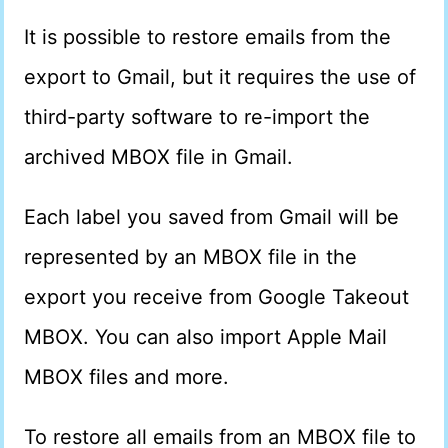
It is possible to restore emails from the
export to Gmail, but it requires the use of
third-party software to re-import the
archived MBOX file in Gmail.
Each label you saved from Gmail will be
represented by an MBOX file in the
export you receive from Google Takeout
MBOX. You can also import Apple Mail
MBOX files and more.
To restore all emails from an MBOX file to