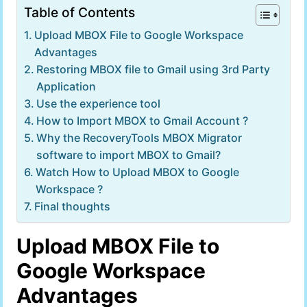
Table of Contents
Upload MBOX File to Google Workspace
Advantages
Restoring MBOX file to Gmail using 3rd Party
Application
Use the experience tool
How to Import MBOX to Gmail Account ?
Why the RecoveryTools MBOX Migrator
software to import MBOX to Gmail?
Watch How to Upload MBOX to Google
Workspace ?
Final thoughts
Upload MBOX File to
Google Workspace
Advantages