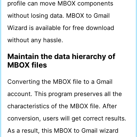
profile can move MBOX components
without losing data. MBOX to Gmail
Wizard is available for free download
without any hassle.
Maintain the data hierarchy of
MBOX files
Converting the MBOX file to a Gmail
account. This program preserves all the
characteristics of the MBOX file. After
conversion, users will get correct results.
As a result, this MBOX to Gmail wizard