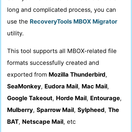
long and complicated process, you can
use the
RecoveryTools MBOX Migrator
utility.
This tool supports all MBOX-related file
formats successfully created and
exported from
Mozilla Thunderbird
,
SeaMonkey
,
Eudora Mail
,
Mac Mail
,
Google Takeout
,
Horde Mail
,
Entourage
,
Mulberry
,
Sparrow Mail
,
Sylpheed
,
The
BAT
,
Netscape Mail
, etc