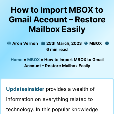
How to Import MBOX to
Gmail Account – Restore
Mailbox Easily
Aron Vernon
25th March, 2023
MBOX
6 min read
Home
»
MBOX
»
How to Import MBOX to Gmail
Account – Restore Mailbox Easily
Updatesinsider
provides a wealth of
information on everything related to
technology. In this popular knowledge