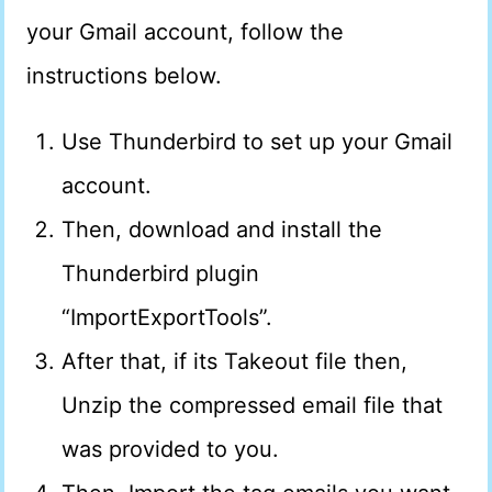
your Gmail account, follow the
instructions below.
Use Thunderbird to set up your Gmail
account.
Then, download and install the
Thunderbird plugin
“ImportExportTools”.
After that, if its Takeout file then,
Unzip the compressed email file that
was provided to you.