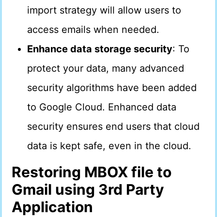
import strategy will allow users to
access emails when needed.
Enhance data storage security
: To
protect your data, many advanced
security algorithms have been added
to Google Cloud. Enhanced data
security ensures end users that cloud
data is kept safe, even in the cloud.
Restoring MBOX file to
Gmail using 3rd Party
Application