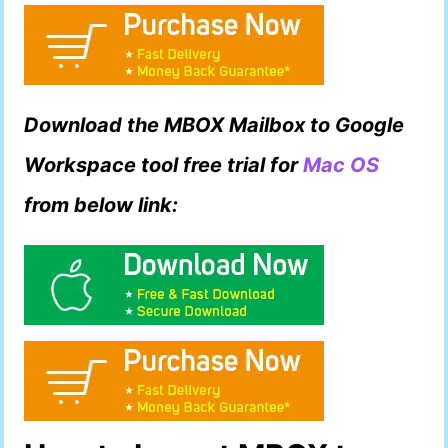
Download the MBOX Mailbox to Google
Workspace tool free trial for
Mac OS
from below link: