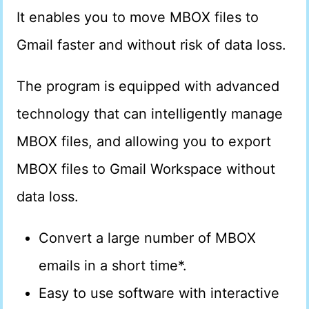
It enables you to move MBOX files to
Gmail faster and without risk of data loss.
The program is equipped with advanced
technology that can intelligently manage
MBOX files, and allowing you to export
MBOX files to Gmail Workspace without
data loss.
Convert a large number of MBOX
emails in a short time*.
Easy to use software with interactive