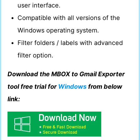
user interface.
Compatible with all versions of the
Windows operating system.
Filter folders / labels with advanced
filter option.
Download the MBOX to Gmail Exporter
tool free trial for
Windows
from below
link: