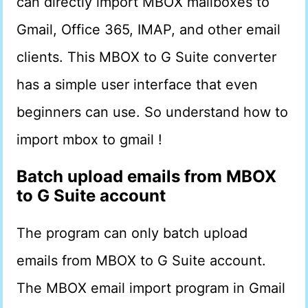
can directly import MBOX mailboxes to
Gmail, Office 365, IMAP, and other email
clients. This MBOX to G Suite converter
has a simple user interface that even
beginners can use. So understand how to
import mbox to gmail !
Batch upload emails from MBOX
to G Suite account
The program can only batch upload
emails from MBOX to G Suite account.
The MBOX email import program in Gmail