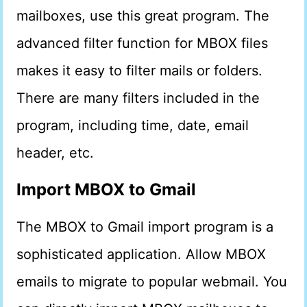
mailboxes, use this great program. The
advanced filter function for MBOX files
makes it easy to filter mails or folders.
There are many filters included in the
program, including time, date, email
header, etc.
Import MBOX to Gmail
The MBOX to Gmail import program is a
sophisticated application. Allow MBOX
emails to migrate to popular webmail. You