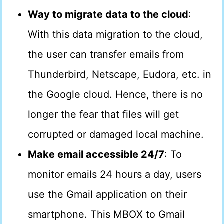
Way to migrate data to the cloud
:
With this data migration to the cloud,
the user can transfer emails from
Thunderbird, Netscape, Eudora, etc. in
the Google cloud. Hence, there is no
longer the fear that files will get
corrupted or damaged local machine.
Make email accessible 24/7
: To
monitor emails 24 hours a day, users
use the Gmail application on their
smartphone. This MBOX to Gmail