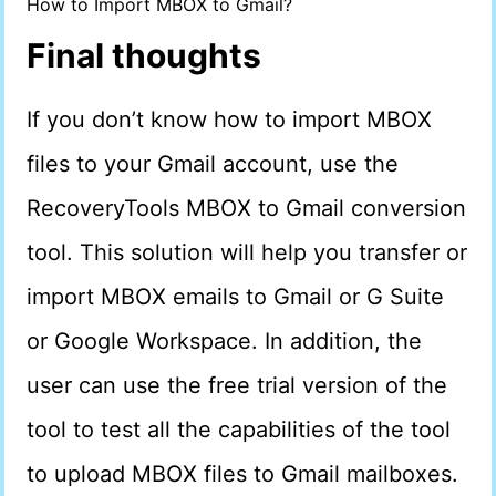
How to Import MBOX to Gmail?
Final thoughts
If you don’t know how to import MBOX
files to your Gmail account, use the
RecoveryTools MBOX to Gmail conversion
tool. This solution will help you transfer or
import MBOX emails to Gmail or G Suite
or Google Workspace. In addition, the
user can use the free trial version of the
tool to test all the capabilities of the tool
to upload MBOX files to Gmail mailboxes.