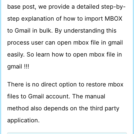
base post, we provide a detailed step-by-
step explanation of how to import MBOX
to Gmail in bulk. By understanding this
process user can open mbox file in gmail
easily. So learn how to open mbox file in
gmail !!!
There is no direct option to restore mbox
files to Gmail account. The manual
method also depends on the third party
application.